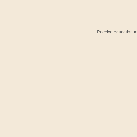
Receive education ma