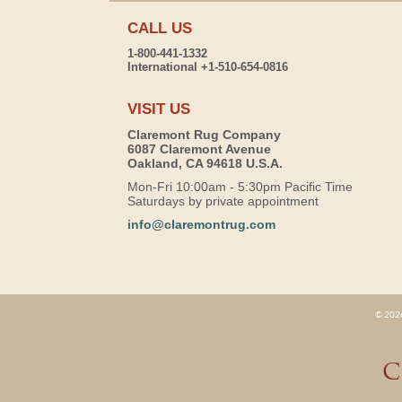
CALL US
1-800-441-1332
International +1-510-654-0816
VISIT US
Claremont Rug Company
6087 Claremont Avenue
Oakland, CA 94618 U.S.A.
Mon-Fri 10:00am - 5:30pm Pacific Time
Saturdays by private appointment
info@claremontrug.com
© 2026