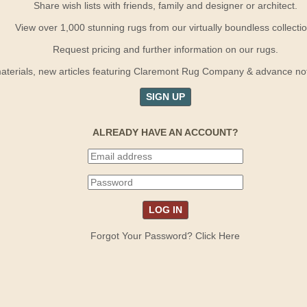
Share wish lists with friends, family and designer or architect.
View over 1,000 stunning rugs from our virtually boundless collectio
Request pricing and further information on our rugs.
terials, new articles featuring Claremont Rug Company & advance notif
SIGN UP
ALREADY HAVE AN ACCOUNT?
Forgot Your Password? Click Here