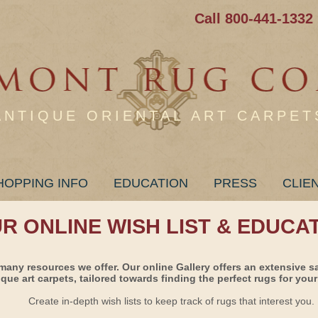
Call 800-441-1332
ANTIQUE ORIENTAL ART CARPET
HOPPING INFO
EDUCATION
PRESS
CLIE
UR ONLINE WISH LIST & EDUCA
many resources we offer. Our online Gallery offers an extensive s
ique art carpets, tailored towards finding the perfect rugs for your 
Create in-depth wish lists to keep track of rugs that interest you.