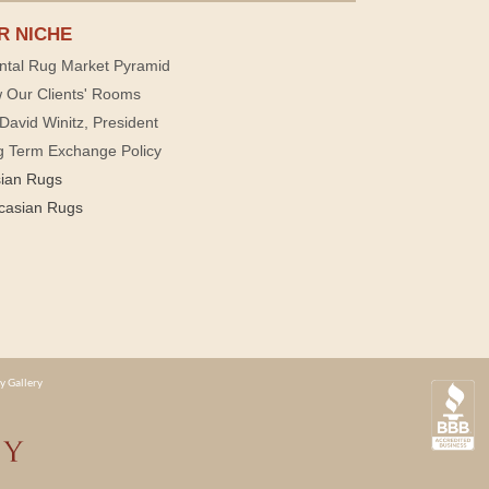
R NICHE
ntal Rug Market Pyramid
 Our Clients' Rooms
David Winitz, President
g Term Exchange Policy
sian Rugs
casian Rugs
y Gallery