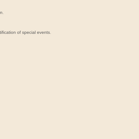
n.
ication of special events.