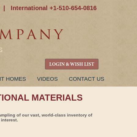
|
International +1-510-654-0816
S
LOGIN & WISH LIST
NT HOMES
VIDEOS
CONTACT US
TIONAL MATERIALS
ampling of our vast, world-class inventory of
interest.