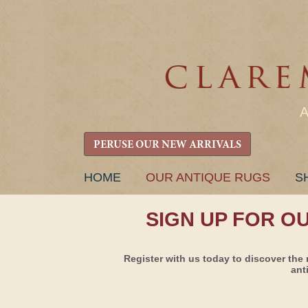
PERUSE OUR NEW ARRIVALS
SKIP
HOME
OUR ANTIQUE RUGS
S
TO
CONTENT
SIGN UP FOR O
Register with us today to discover the 
ant