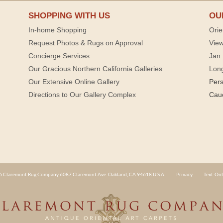
SHOPPING WITH US
OU
In-home Shopping
Orie
Request Photos & Rugs on Approval
View
Concierge Services
Jan 
Our Gracious Northern California Galleries
Lon
Our Extensive Online Gallery
Per
Directions to Our Gallery Complex
Cau
 Claremont Rug Company 6087 Claremont Ave. Oakland, CA 94618 U.S.A.
Privacy
Text-Onl