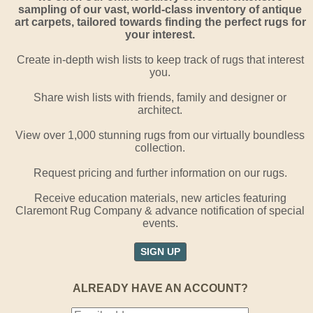
sampling of our vast, world-class inventory of antique
art carpets, tailored towards finding the perfect rugs for
your interest.
Create in-depth wish lists to keep track of rugs that interest
you.
Share wish lists with friends, family and designer or
architect.
View over 1,000 stunning rugs from our virtually boundless
collection.
Request pricing and further information on our rugs.
Receive education materials, new articles featuring
Claremont Rug Company & advance notification of special
events.
SIGN UP
ALREADY HAVE AN ACCOUNT?