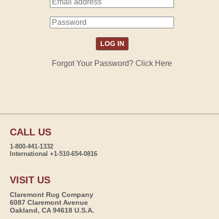
Forgot Your Password? Click Here
CALL US
1-800-441-1332
International +1-510-654-0816
VISIT US
Claremont Rug Company
6087 Claremont Avenue
Oakland, CA 94618 U.S.A.