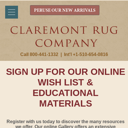
PERUSE OUR NEW ARRIVALS
Call 800-441-1332
|
Int'l +1-510-654-0816
SIGN UP FOR OUR ONLINE
WISH LIST &
EDUCATIONAL
MATERIALS
Register with us today to discover the many resources
we offer. Our online Gallery offers an extensive