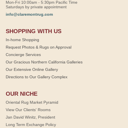
Mon-Fri 10:00am - 5:30pm Pacific Time
Saturdays by private appointment
info@claremontrug.com
SHOPPING WITH US
In-home Shopping
Request Photos & Rugs on Approval
Concierge Services
Our Gracious Northern California Galleries
Our Extensive Online Gallery
Directions to Our Gallery Complex
OUR NICHE
Oriental Rug Market Pyramid
View Our Clients' Rooms
Jan David Winitz, President
Long Term Exchange Policy