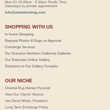
Mon-Fri 10:00am - 5:30pm Pacific Time
Saturdays by private appointment
info@claremontrug.com
SHOPPING WITH US
In-home Shopping
Request Photos & Rugs on Approval
Concierge Services
Our Gracious Northern California Galleries
Our Extensive Online Gallery
Directions to Our Gallery Complex
OUR NICHE
Oriental Rug Market Pyramid
View Our Clients' Rooms
Jan David Winitz, President
Long Term Exchange Policy