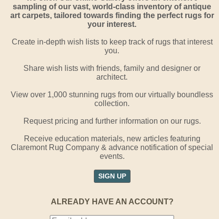
sampling of our vast, world-class inventory of antique
art carpets, tailored towards finding the perfect rugs for
your interest.
Create in-depth wish lists to keep track of rugs that interest
you.
Share wish lists with friends, family and designer or
architect.
View over 1,000 stunning rugs from our virtually boundless
collection.
Request pricing and further information on our rugs.
Receive education materials, new articles featuring
Claremont Rug Company & advance notification of special
events.
SIGN UP
ALREADY HAVE AN ACCOUNT?