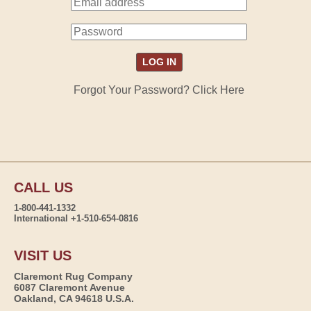
Forgot Your Password? Click Here
CALL US
1-800-441-1332
International +1-510-654-0816
VISIT US
Claremont Rug Company
6087 Claremont Avenue
Oakland, CA 94618 U.S.A.