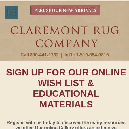
PERUSE OUR NEW ARRIVALS
Call 800-441-1332
|
Int'l +1-510-654-0816
SIGN UP FOR OUR ONLINE
WISH LIST &
EDUCATIONAL
MATERIALS
Register with us today to discover the many resources
we offer. Our online Gallery offers an extensive