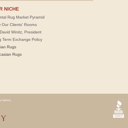
R NICHE
ntal Rug Market Pyramid
 Our Clients' Rooms
David Winitz, President
g Term Exchange Policy
sian Rugs
casian Rugs
y Gallery