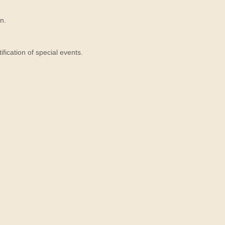
n.
ication of special events.