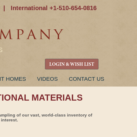
|
International +1-510-654-0816
S
LOGIN & WISH LIST
NT HOMES
VIDEOS
CONTACT US
TIONAL MATERIALS
ampling of our vast, world-class inventory of
interest.