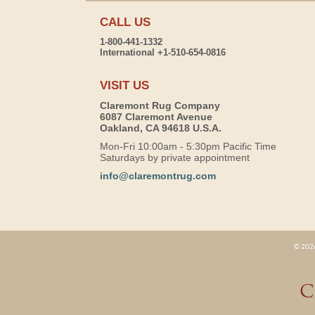
CALL US
1-800-441-1332
International +1-510-654-0816
VISIT US
Claremont Rug Company
6087 Claremont Avenue
Oakland, CA 94618 U.S.A.
Mon-Fri 10:00am - 5:30pm Pacific Time
Saturdays by private appointment
info@claremontrug.com
© 2026