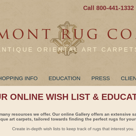
Call 800-441-1332
ANTIQUE ORIENTAL ART CARPET
HOPPING INFO
EDUCATION
PRESS
CLIE
UR ONLINE WISH LIST & EDUCA
many resources we offer. Our online Gallery offers an extensive s
ique art carpets, tailored towards finding the perfect rugs for your 
Create in-depth wish lists to keep track of rugs that interest you.