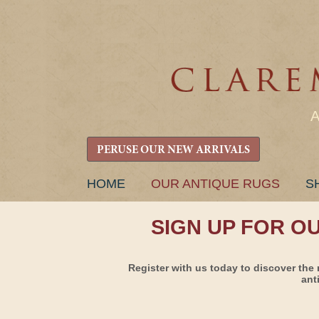
PERUSE OUR NEW ARRIVALS
SKIP
HOME
OUR ANTIQUE RUGS
S
TO
CONTENT
SIGN UP FOR O
Register with us today to discover the 
ant