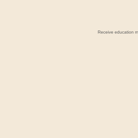
Receive education ma