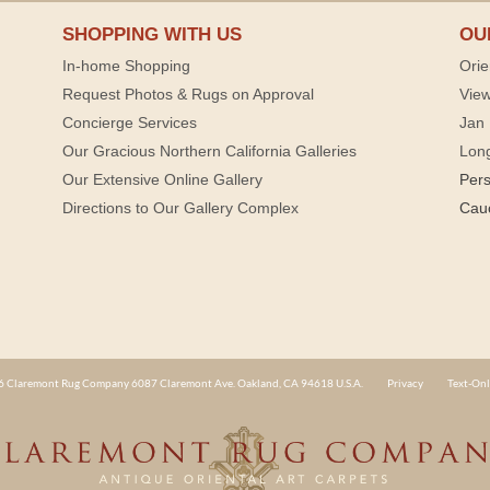
SHOPPING WITH US
OU
In-home Shopping
Orie
Request Photos & Rugs on Approval
View
Concierge Services
Jan 
Our Gracious Northern California Galleries
Lon
Our Extensive Online Gallery
Per
Directions to Our Gallery Complex
Cau
 Claremont Rug Company 6087 Claremont Ave. Oakland, CA 94618 U.S.A.
Privacy
Text-Onl