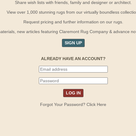
Share wish lists with friends, family and designer or architect.
View over 1,000 stunning rugs from our virtually boundless collectio
Request pricing and further information on our rugs.
terials, new articles featuring Claremont Rug Company & advance notif
SIGN UP
ALREADY HAVE AN ACCOUNT?
Forgot Your Password? Click Here