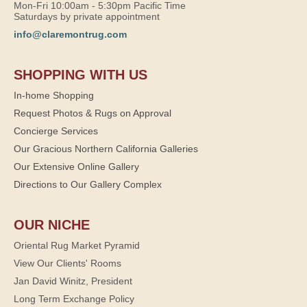
Mon-Fri 10:00am - 5:30pm Pacific Time
Saturdays by private appointment
info@claremontrug.com
SHOPPING WITH US
In-home Shopping
Request Photos & Rugs on Approval
Concierge Services
Our Gracious Northern California Galleries
Our Extensive Online Gallery
Directions to Our Gallery Complex
OUR NICHE
Oriental Rug Market Pyramid
View Our Clients' Rooms
Jan David Winitz, President
Long Term Exchange Policy