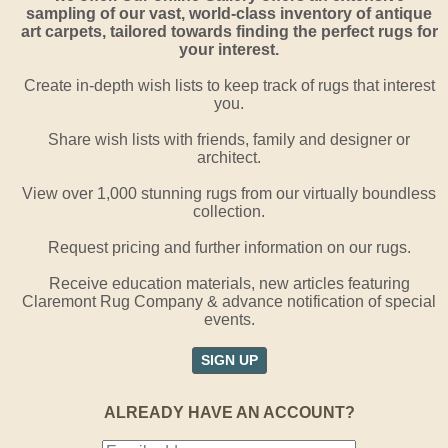
sampling of our vast, world-class inventory of antique
art carpets, tailored towards finding the perfect rugs for
your interest.
Create in-depth wish lists to keep track of rugs that interest
you.
Share wish lists with friends, family and designer or
architect.
View over 1,000 stunning rugs from our virtually boundless
collection.
Request pricing and further information on our rugs.
Receive education materials, new articles featuring
Claremont Rug Company & advance notification of special
events.
SIGN UP
ALREADY HAVE AN ACCOUNT?