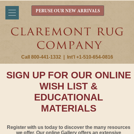
PERUSE OUR NEW ARRIVALS
Call 800-441-1332
|
Int'l +1-510-654-0816
SIGN UP FOR OUR ONLINE
WISH LIST &
EDUCATIONAL
MATERIALS
Register with us today to discover the many resources
we offer. Our online Gallery offers an extensive