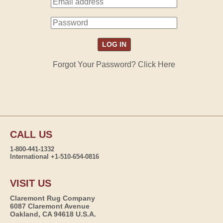
Forgot Your Password? Click Here
CALL US
1-800-441-1332
International +1-510-654-0816
VISIT US
Claremont Rug Company
6087 Claremont Avenue
Oakland, CA 94618 U.S.A.