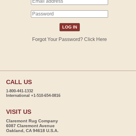
Forgot Your Password? Click Here
CALL US
1-800-441-1332
International +1-510-654-0816
VISIT US
Claremont Rug Company
6087 Claremont Avenue
Oakland, CA 94618 U.S.A.