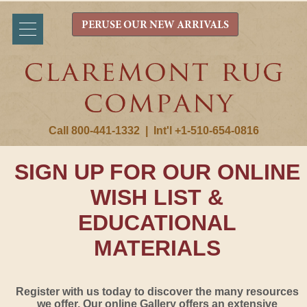
PERUSE OUR NEW ARRIVALS
Call 800-441-1332
|
Int'l +1-510-654-0816
SIGN UP FOR OUR ONLINE
WISH LIST &
EDUCATIONAL
MATERIALS
Register with us today to discover the many resources
we offer. Our online Gallery offers an extensive