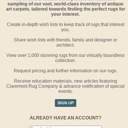
sampling of our vast, world-class inventory of antique
art carpets, tailored towards finding the perfect rugs for
your interest.
Create in-depth wish lists to keep track of rugs that interest
you.
Share wish lists with friends, family and designer or
architect.
View over 1,000 stunning rugs from our virtually boundless
collection.
Request pricing and further information on our rugs.
Receive education materials, new articles featuring
Claremont Rug Company & advance notification of special
events.
SIGN UP
ALREADY HAVE AN ACCOUNT?