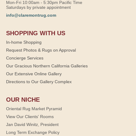
Mon-Fri 10:00am - 5:30pm Pacific Time
Saturdays by private appointment
info@claremontrug.com
SHOPPING WITH US
In-home Shopping
Request Photos & Rugs on Approval
Concierge Services
Our Gracious Northern California Galleries
Our Extensive Online Gallery
Directions to Our Gallery Complex
OUR NICHE
Oriental Rug Market Pyramid
View Our Clients' Rooms
Jan David Winitz, President
Long Term Exchange Policy