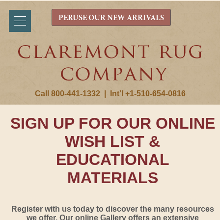
PERUSE OUR NEW ARRIVALS
Call 800-441-1332
|
Int'l +1-510-654-0816
SIGN UP FOR OUR ONLINE
WISH LIST &
EDUCATIONAL
MATERIALS
Register with us today to discover the many resources
we offer. Our online Gallery offers an extensive