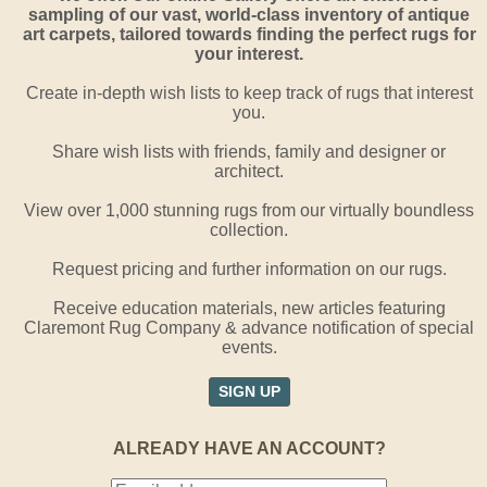
sampling of our vast, world-class inventory of antique
art carpets, tailored towards finding the perfect rugs for
your interest.
Create in-depth wish lists to keep track of rugs that interest
you.
Share wish lists with friends, family and designer or
architect.
View over 1,000 stunning rugs from our virtually boundless
collection.
Request pricing and further information on our rugs.
Receive education materials, new articles featuring
Claremont Rug Company & advance notification of special
events.
SIGN UP
ALREADY HAVE AN ACCOUNT?