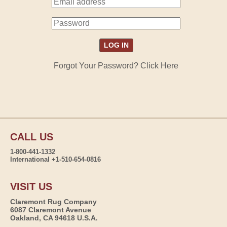
Forgot Your Password? Click Here
CALL US
1-800-441-1332
International +1-510-654-0816
VISIT US
Claremont Rug Company
6087 Claremont Avenue
Oakland, CA 94618 U.S.A.