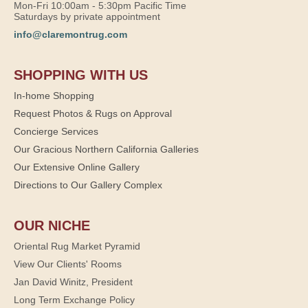
Mon-Fri 10:00am - 5:30pm Pacific Time
Saturdays by private appointment
info@claremontrug.com
SHOPPING WITH US
In-home Shopping
Request Photos & Rugs on Approval
Concierge Services
Our Gracious Northern California Galleries
Our Extensive Online Gallery
Directions to Our Gallery Complex
OUR NICHE
Oriental Rug Market Pyramid
View Our Clients' Rooms
Jan David Winitz, President
Long Term Exchange Policy