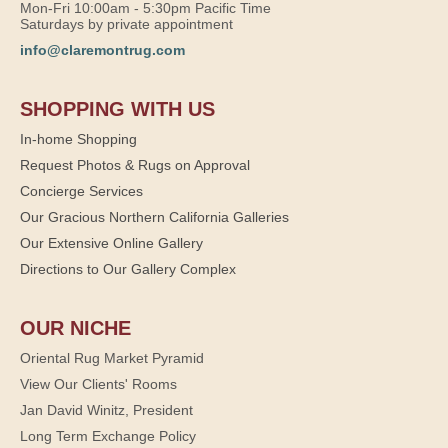
Mon-Fri 10:00am - 5:30pm Pacific Time
Saturdays by private appointment
info@claremontrug.com
SHOPPING WITH US
In-home Shopping
Request Photos & Rugs on Approval
Concierge Services
Our Gracious Northern California Galleries
Our Extensive Online Gallery
Directions to Our Gallery Complex
OUR NICHE
Oriental Rug Market Pyramid
View Our Clients' Rooms
Jan David Winitz, President
Long Term Exchange Policy