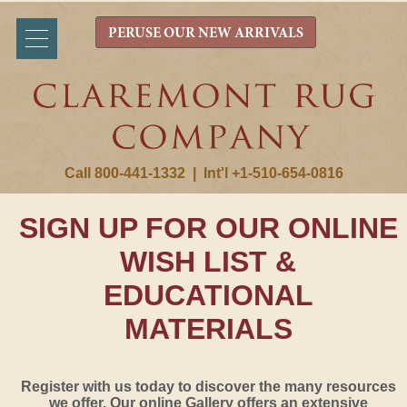
PERUSE OUR NEW ARRIVALS
Call 800-441-1332
|
Int'l +1-510-654-0816
SIGN UP FOR OUR ONLINE
WISH LIST &
EDUCATIONAL
MATERIALS
Register with us today to discover the many resources
we offer. Our online Gallery offers an extensive