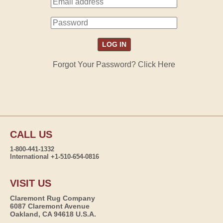
Forgot Your Password? Click Here
CALL US
1-800-441-1332
International +1-510-654-0816
VISIT US
Claremont Rug Company
6087 Claremont Avenue
Oakland, CA 94618 U.S.A.