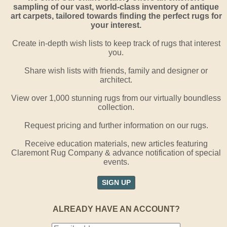
sampling of our vast, world-class inventory of antique
art carpets, tailored towards finding the perfect rugs for
your interest.
Create in-depth wish lists to keep track of rugs that interest
you.
Share wish lists with friends, family and designer or
architect.
View over 1,000 stunning rugs from our virtually boundless
collection.
Request pricing and further information on our rugs.
Receive education materials, new articles featuring
Claremont Rug Company & advance notification of special
events.
SIGN UP
ALREADY HAVE AN ACCOUNT?