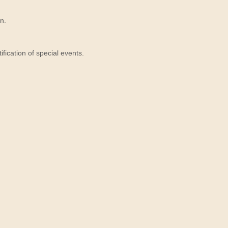
n.
ication of special events.