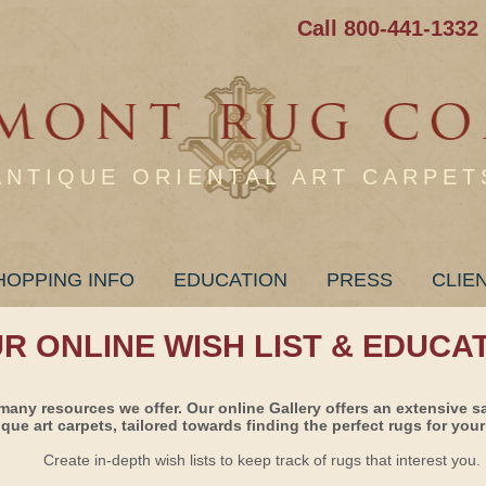
Call 800-441-1332
ANTIQUE ORIENTAL ART CARPET
HOPPING INFO
EDUCATION
PRESS
CLIE
UR ONLINE WISH LIST & EDUCA
many resources we offer. Our online Gallery offers an extensive s
ique art carpets, tailored towards finding the perfect rugs for your 
Create in-depth wish lists to keep track of rugs that interest you.