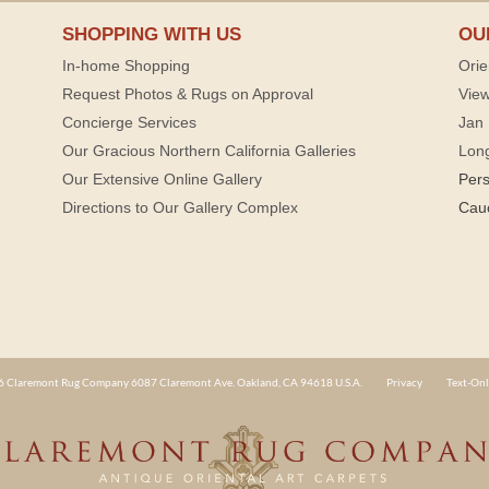
SHOPPING WITH US
OU
In-home Shopping
Orie
Request Photos & Rugs on Approval
View
Concierge Services
Jan 
Our Gracious Northern California Galleries
Lon
Our Extensive Online Gallery
Per
Directions to Our Gallery Complex
Cau
 Claremont Rug Company 6087 Claremont Ave. Oakland, CA 94618 U.S.A.
Privacy
Text-Onl