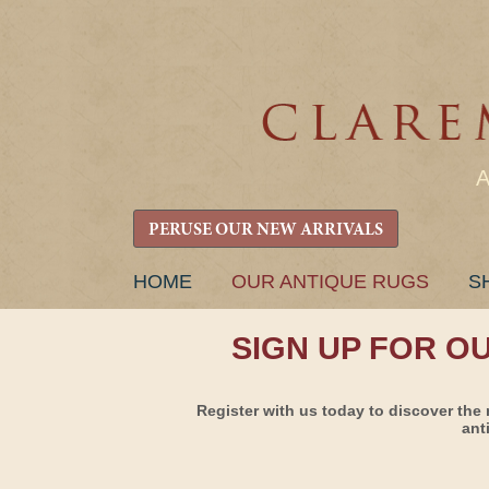
PERUSE OUR NEW ARRIVALS
SKIP
HOME
OUR ANTIQUE RUGS
S
TO
CONTENT
SIGN UP FOR O
Register with us today to discover the 
ant