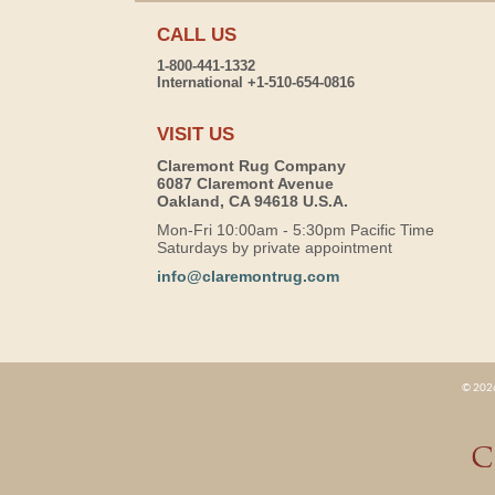
CALL US
1-800-441-1332
International +1-510-654-0816
VISIT US
Claremont Rug Company
6087 Claremont Avenue
Oakland, CA 94618 U.S.A.
Mon-Fri 10:00am - 5:30pm Pacific Time
Saturdays by private appointment
info@claremontrug.com
© 2026