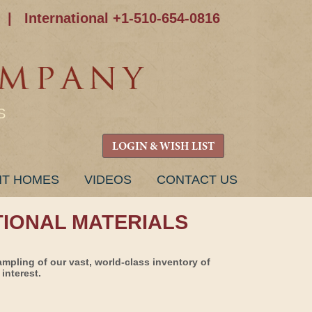
|
International +1-510-654-0816
S
LOGIN & WISH LIST
NT HOMES
VIDEOS
CONTACT US
TIONAL MATERIALS
ampling of our vast, world-class inventory of
interest.