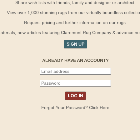
Share wish lists with friends, family and designer or architect.
View over 1,000 stunning rugs from our virtually boundless collectio
Request pricing and further information on our rugs.
terials, new articles featuring Claremont Rug Company & advance notif
SIGN UP
ALREADY HAVE AN ACCOUNT?
Forgot Your Password? Click Here