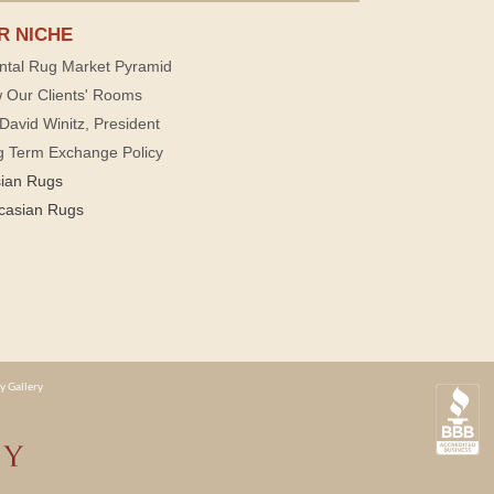
R NICHE
ntal Rug Market Pyramid
 Our Clients' Rooms
David Winitz, President
g Term Exchange Policy
sian Rugs
casian Rugs
y Gallery