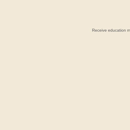
Receive education ma