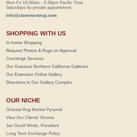
Mon-Fri 10:00am - 5:30pm Pacific Time
Saturdays by private appointment
info@claremontrug.com
SHOPPING WITH US
In-home Shopping
Request Photos & Rugs on Approval
Concierge Services
Our Gracious Northern California Galleries
Our Extensive Online Gallery
Directions to Our Gallery Complex
OUR NICHE
Oriental Rug Market Pyramid
View Our Clients' Rooms
Jan David Winitz, President
Long Term Exchange Policy