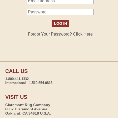
Forgot Your Password? Click Here
CALL US
1-800-441-1332
International +1-510-654-0816
VISIT US
Claremont Rug Company
6087 Claremont Avenue
Oakland, CA 94618 U.S.A.