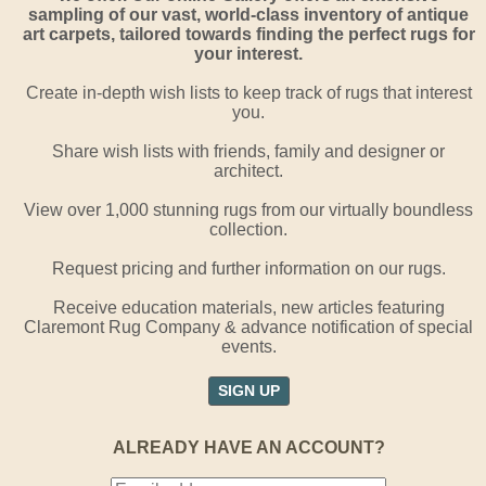
sampling of our vast, world-class inventory of antique
art carpets, tailored towards finding the perfect rugs for
your interest.
Create in-depth wish lists to keep track of rugs that interest
you.
Share wish lists with friends, family and designer or
architect.
View over 1,000 stunning rugs from our virtually boundless
collection.
Request pricing and further information on our rugs.
Receive education materials, new articles featuring
Claremont Rug Company & advance notification of special
events.
SIGN UP
ALREADY HAVE AN ACCOUNT?