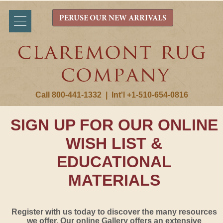
PERUSE OUR NEW ARRIVALS
Call 800-441-1332
|
Int'l +1-510-654-0816
SIGN UP FOR OUR ONLINE
WISH LIST &
EDUCATIONAL
MATERIALS
Register with us today to discover the many resources
we offer. Our online Gallery offers an extensive