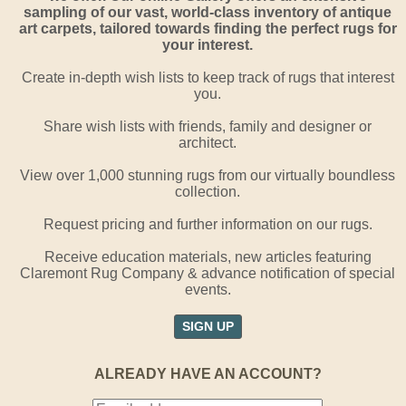
sampling of our vast, world-class inventory of antique
art carpets, tailored towards finding the perfect rugs for
your interest.
Create in-depth wish lists to keep track of rugs that interest
you.
Share wish lists with friends, family and designer or
architect.
View over 1,000 stunning rugs from our virtually boundless
collection.
Request pricing and further information on our rugs.
Receive education materials, new articles featuring
Claremont Rug Company & advance notification of special
events.
SIGN UP
ALREADY HAVE AN ACCOUNT?