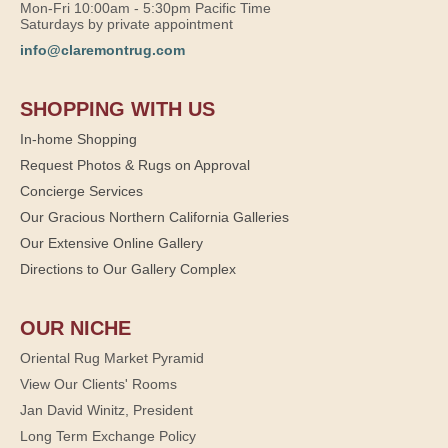
Mon-Fri 10:00am - 5:30pm Pacific Time
Saturdays by private appointment
info@claremontrug.com
SHOPPING WITH US
In-home Shopping
Request Photos & Rugs on Approval
Concierge Services
Our Gracious Northern California Galleries
Our Extensive Online Gallery
Directions to Our Gallery Complex
OUR NICHE
Oriental Rug Market Pyramid
View Our Clients' Rooms
Jan David Winitz, President
Long Term Exchange Policy