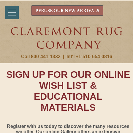
PERUSE OUR NEW ARRIVALS
Call 800-441-1332
|
Int'l +1-510-654-0816
SIGN UP FOR OUR ONLINE
WISH LIST &
EDUCATIONAL
MATERIALS
Register with us today to discover the many resources
we offer. Our online Gallery offers an extensive