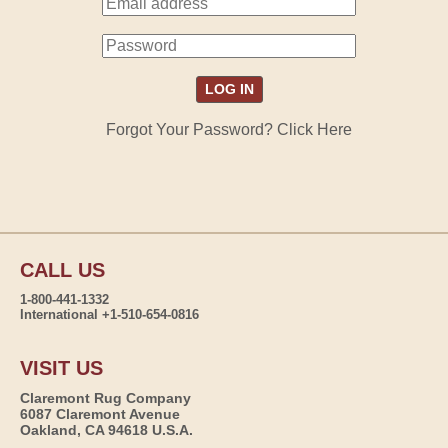
Forgot Your Password? Click Here
CALL US
1-800-441-1332
International +1-510-654-0816
VISIT US
Claremont Rug Company
6087 Claremont Avenue
Oakland, CA 94618 U.S.A.