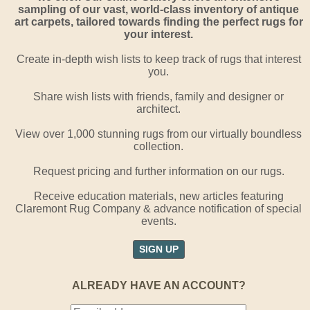
sampling of our vast, world-class inventory of antique
art carpets, tailored towards finding the perfect rugs for
your interest.
Create in-depth wish lists to keep track of rugs that interest
you.
Share wish lists with friends, family and designer or
architect.
View over 1,000 stunning rugs from our virtually boundless
collection.
Request pricing and further information on our rugs.
Receive education materials, new articles featuring
Claremont Rug Company & advance notification of special
events.
SIGN UP
ALREADY HAVE AN ACCOUNT?