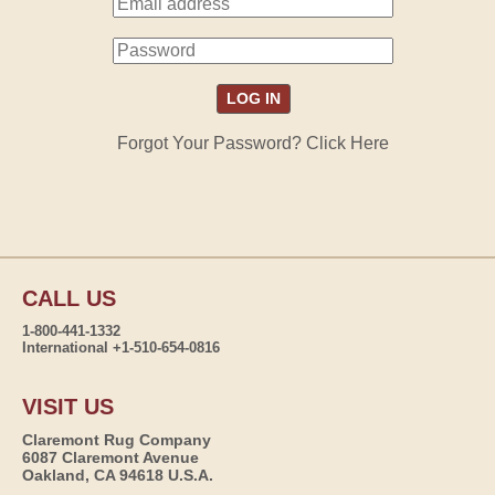
Forgot Your Password? Click Here
CALL US
1-800-441-1332
International +1-510-654-0816
VISIT US
Claremont Rug Company
6087 Claremont Avenue
Oakland, CA 94618 U.S.A.