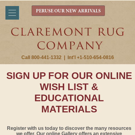
PERUSE OUR NEW ARRIVALS
Call 800-441-1332
|
Int'l +1-510-654-0816
SIGN UP FOR OUR ONLINE
WISH LIST &
EDUCATIONAL
MATERIALS
Register with us today to discover the many resources
we offer. Our online Gallery offers an extensive