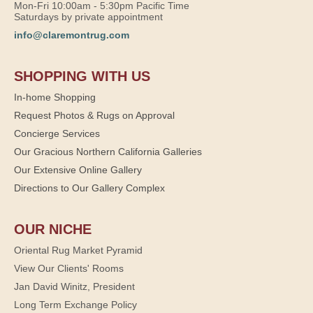
Mon-Fri 10:00am - 5:30pm Pacific Time
Saturdays by private appointment
info@claremontrug.com
SHOPPING WITH US
In-home Shopping
Request Photos & Rugs on Approval
Concierge Services
Our Gracious Northern California Galleries
Our Extensive Online Gallery
Directions to Our Gallery Complex
OUR NICHE
Oriental Rug Market Pyramid
View Our Clients' Rooms
Jan David Winitz, President
Long Term Exchange Policy