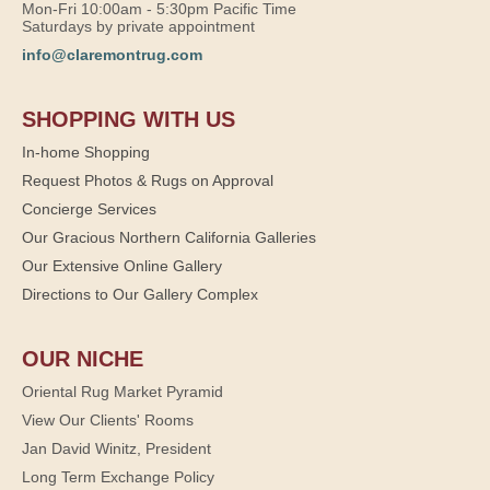
Mon-Fri 10:00am - 5:30pm Pacific Time
Saturdays by private appointment
info@claremontrug.com
SHOPPING WITH US
In-home Shopping
Request Photos & Rugs on Approval
Concierge Services
Our Gracious Northern California Galleries
Our Extensive Online Gallery
Directions to Our Gallery Complex
OUR NICHE
Oriental Rug Market Pyramid
View Our Clients' Rooms
Jan David Winitz, President
Long Term Exchange Policy