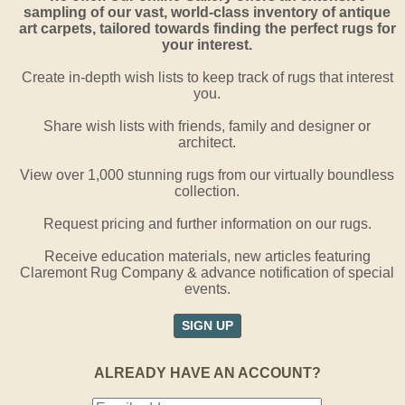
sampling of our vast, world-class inventory of antique
art carpets, tailored towards finding the perfect rugs for
your interest.
Create in-depth wish lists to keep track of rugs that interest
you.
Share wish lists with friends, family and designer or
architect.
View over 1,000 stunning rugs from our virtually boundless
collection.
Request pricing and further information on our rugs.
Receive education materials, new articles featuring
Claremont Rug Company & advance notification of special
events.
SIGN UP
ALREADY HAVE AN ACCOUNT?