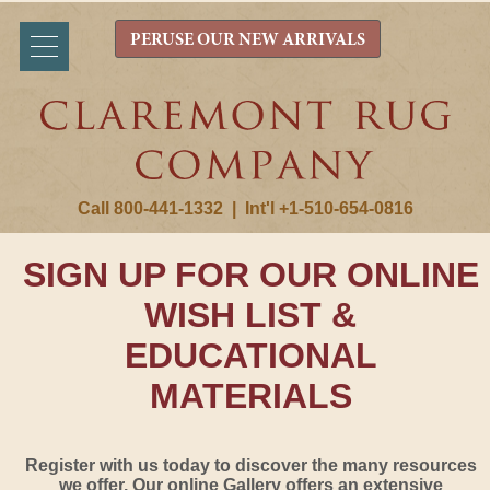
PERUSE OUR NEW ARRIVALS
Call 800-441-1332
|
Int'l +1-510-654-0816
SIGN UP FOR OUR ONLINE
WISH LIST &
EDUCATIONAL
MATERIALS
Register with us today to discover the many resources
we offer. Our online Gallery offers an extensive