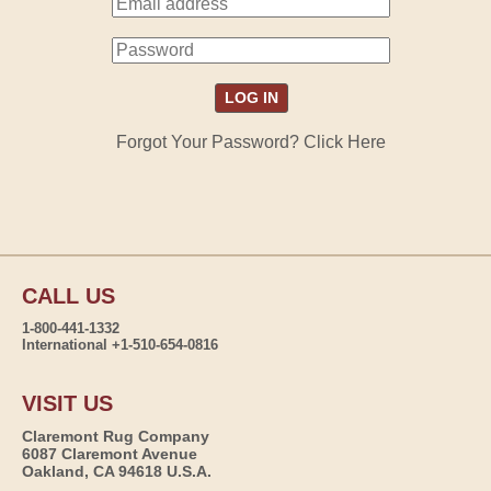
Forgot Your Password? Click Here
CALL US
1-800-441-1332
International +1-510-654-0816
VISIT US
Claremont Rug Company
6087 Claremont Avenue
Oakland, CA 94618 U.S.A.