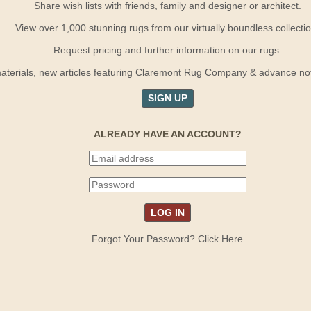
Share wish lists with friends, family and designer or architect.
View over 1,000 stunning rugs from our virtually boundless collectio
Request pricing and further information on our rugs.
terials, new articles featuring Claremont Rug Company & advance notif
SIGN UP
ALREADY HAVE AN ACCOUNT?
Forgot Your Password? Click Here