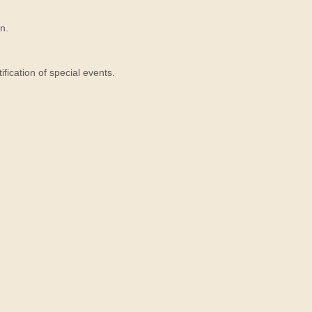
n.
ication of special events.