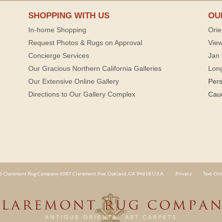
SHOPPING WITH US
OU
In-home Shopping
Orie
Request Photos & Rugs on Approval
View
Concierge Services
Jan 
Our Gracious Northern California Galleries
Lon
Our Extensive Online Gallery
Per
Directions to Our Gallery Complex
Cau
 Claremont Rug Company 6087 Claremont Ave. Oakland, CA 94618 U.S.A.
Privacy
Text-Onl