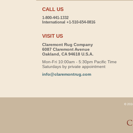
CALL US
1-800-441-1332
International +1-510-654-0816
VISIT US
Claremont Rug Company
6087 Claremont Avenue
Oakland, CA 94618 U.S.A.
Mon-Fri 10:00am - 5:30pm Pacific Time
Saturdays by private appointment
info@claremontrug.com
© 2026