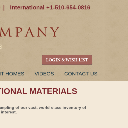
|
International +1-510-654-0816
S
LOGIN & WISH LIST
NT HOMES
VIDEOS
CONTACT US
TIONAL MATERIALS
ampling of our vast, world-class inventory of
interest.