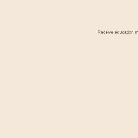
Receive education ma