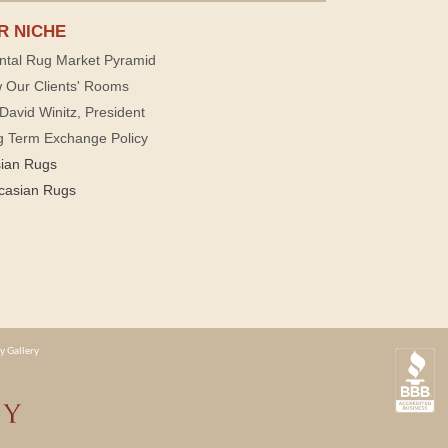
R NICHE
ntal Rug Market Pyramid
 Our Clients' Rooms
David Winitz, President
g Term Exchange Policy
sian Rugs
casian Rugs
y Gallery