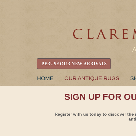
PERUSE OUR NEW ARRIVALS
SKIP
HOME
OUR ANTIQUE RUGS
S
TO
CONTENT
SIGN UP FOR O
Register with us today to discover the 
ant