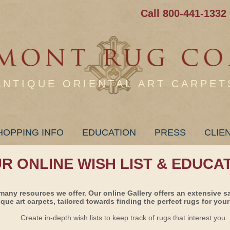
Call 800-441-1332
ANTIQUE ORIENTAL ART CARPET
HOPPING INFO
EDUCATION
PRESS
CLIE
UR ONLINE WISH LIST & EDUCA
many resources we offer. Our online Gallery offers an extensive s
ique art carpets, tailored towards finding the perfect rugs for your 
Create in-depth wish lists to keep track of rugs that interest you.