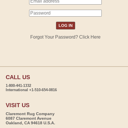
Forgot Your Password? Click Here
CALL US
1-800-441-1332
International +1-510-654-0816
VISIT US
Claremont Rug Company
6087 Claremont Avenue
Oakland, CA 94618 U.S.A.