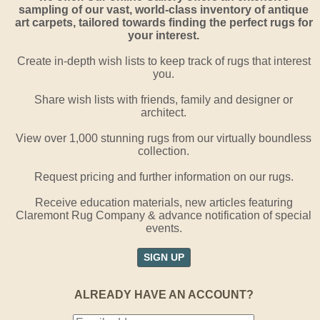
sampling of our vast, world-class inventory of antique
art carpets, tailored towards finding the perfect rugs for
your interest.
Create in-depth wish lists to keep track of rugs that interest
you.
Share wish lists with friends, family and designer or
architect.
View over 1,000 stunning rugs from our virtually boundless
collection.
Request pricing and further information on our rugs.
Receive education materials, new articles featuring
Claremont Rug Company & advance notification of special
events.
SIGN UP
ALREADY HAVE AN ACCOUNT?