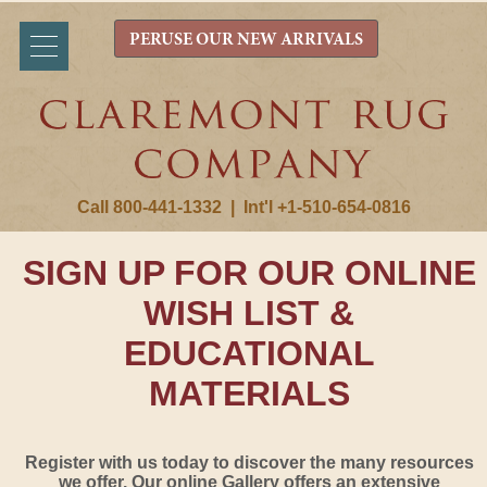
PERUSE OUR NEW ARRIVALS
Call 800-441-1332
|
Int'l +1-510-654-0816
SIGN UP FOR OUR ONLINE
WISH LIST &
EDUCATIONAL
MATERIALS
Register with us today to discover the many resources
we offer. Our online Gallery offers an extensive