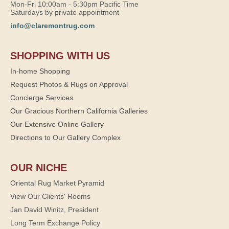
Mon-Fri 10:00am - 5:30pm Pacific Time
Saturdays by private appointment
info@claremontrug.com
SHOPPING WITH US
In-home Shopping
Request Photos & Rugs on Approval
Concierge Services
Our Gracious Northern California Galleries
Our Extensive Online Gallery
Directions to Our Gallery Complex
OUR NICHE
Oriental Rug Market Pyramid
View Our Clients' Rooms
Jan David Winitz, President
Long Term Exchange Policy