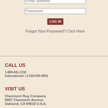
Forgot Your Password? Click Here
CALL US
1-800-441-1332
International +1-510-654-0816
VISIT US
Claremont Rug Company
6087 Claremont Avenue
Oakland, CA 94618 U.S.A.