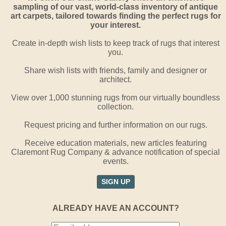
sampling of our vast, world-class inventory of antique
art carpets, tailored towards finding the perfect rugs for
your interest.
Create in-depth wish lists to keep track of rugs that interest
you.
Share wish lists with friends, family and designer or
architect.
View over 1,000 stunning rugs from our virtually boundless
collection.
Request pricing and further information on our rugs.
Receive education materials, new articles featuring
Claremont Rug Company & advance notification of special
events.
SIGN UP
ALREADY HAVE AN ACCOUNT?