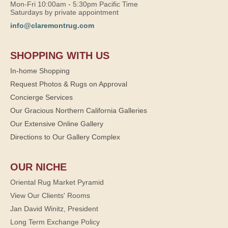
Mon-Fri 10:00am - 5:30pm Pacific Time
Saturdays by private appointment
info@claremontrug.com
SHOPPING WITH US
In-home Shopping
Request Photos & Rugs on Approval
Concierge Services
Our Gracious Northern California Galleries
Our Extensive Online Gallery
Directions to Our Gallery Complex
OUR NICHE
Oriental Rug Market Pyramid
View Our Clients' Rooms
Jan David Winitz, President
Long Term Exchange Policy