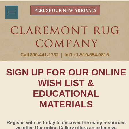
PERUSE OUR NEW ARRIVALS
Call 800-441-1332
|
Int'l +1-510-654-0816
SIGN UP FOR OUR ONLINE
WISH LIST &
EDUCATIONAL
MATERIALS
Register with us today to discover the many resources
we offer. Our online Gallery offers an extensive