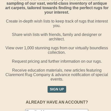
sampling of our vast, world-class inventory of antique
art carpets, tailored towards finding the perfect rugs for
your interest.
Create in-depth wish lists to keep track of rugs that interest
you.
Share wish lists with friends, family and designer or
architect.
View over 1,000 stunning rugs from our virtually boundless
collection.
Request pricing and further information on our rugs.
Receive education materials, new articles featuring
Claremont Rug Company & advance notification of special
events.
SIGN UP
ALREADY HAVE AN ACCOUNT?