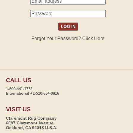
Forgot Your Password? Click Here
CALL US
1-800-441-1332
International +1-510-654-0816
VISIT US
Claremont Rug Company
6087 Claremont Avenue
Oakland, CA 94618 U.S.A.