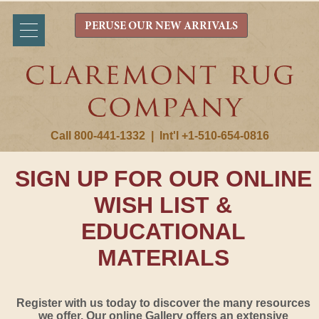
PERUSE OUR NEW ARRIVALS
Call 800-441-1332
|
Int'l +1-510-654-0816
SIGN UP FOR OUR ONLINE
WISH LIST &
EDUCATIONAL
MATERIALS
Register with us today to discover the many resources
we offer. Our online Gallery offers an extensive