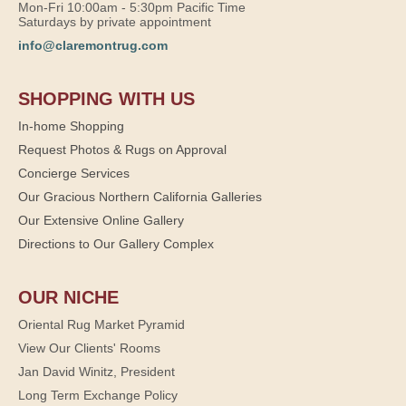
Mon-Fri 10:00am - 5:30pm Pacific Time
Saturdays by private appointment
info@claremontrug.com
SHOPPING WITH US
In-home Shopping
Request Photos & Rugs on Approval
Concierge Services
Our Gracious Northern California Galleries
Our Extensive Online Gallery
Directions to Our Gallery Complex
OUR NICHE
Oriental Rug Market Pyramid
View Our Clients' Rooms
Jan David Winitz, President
Long Term Exchange Policy