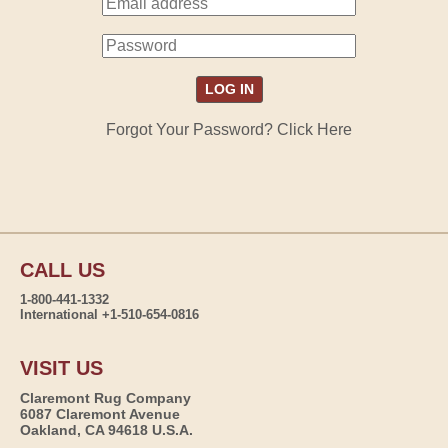
Forgot Your Password? Click Here
CALL US
1-800-441-1332
International +1-510-654-0816
VISIT US
Claremont Rug Company
6087 Claremont Avenue
Oakland, CA 94618 U.S.A.