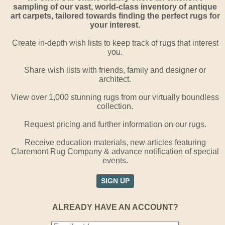
sampling of our vast, world-class inventory of antique
art carpets, tailored towards finding the perfect rugs for
your interest.
Create in-depth wish lists to keep track of rugs that interest
you.
Share wish lists with friends, family and designer or
architect.
View over 1,000 stunning rugs from our virtually boundless
collection.
Request pricing and further information on our rugs.
Receive education materials, new articles featuring
Claremont Rug Company & advance notification of special
events.
SIGN UP
ALREADY HAVE AN ACCOUNT?