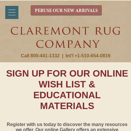
PERUSE OUR NEW ARRIVALS
Call 800-441-1332
|
Int'l +1-510-654-0816
SIGN UP FOR OUR ONLINE
WISH LIST &
EDUCATIONAL
MATERIALS
Register with us today to discover the many resources
we offer. Our online Gallery offers an extensive