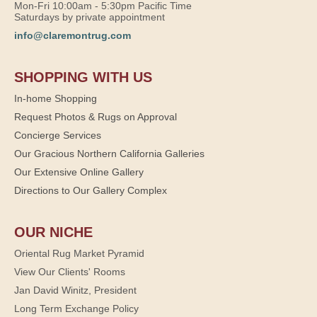
Mon-Fri 10:00am - 5:30pm Pacific Time
Saturdays by private appointment
info@claremontrug.com
SHOPPING WITH US
In-home Shopping
Request Photos & Rugs on Approval
Concierge Services
Our Gracious Northern California Galleries
Our Extensive Online Gallery
Directions to Our Gallery Complex
OUR NICHE
Oriental Rug Market Pyramid
View Our Clients' Rooms
Jan David Winitz, President
Long Term Exchange Policy