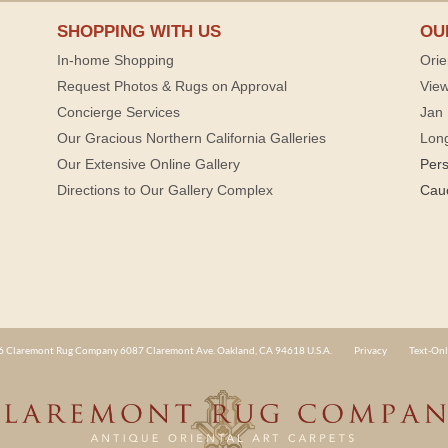
SHOPPING WITH US
OU
In-home Shopping
Orie
Request Photos & Rugs on Approval
View
Concierge Services
Jan 
Our Gracious Northern California Galleries
Lon
Our Extensive Online Gallery
Per
Directions to Our Gallery Complex
Cau
 Claremont Rug Company 6087 Claremont Ave. Oakland, CA 94618 U.S.A.
Privacy
Text-Onl