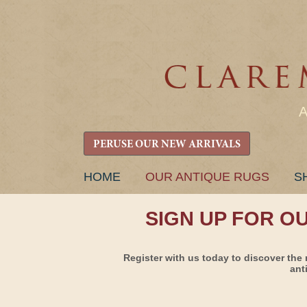
PERUSE OUR NEW ARRIVALS
SKIP
HOME
OUR ANTIQUE RUGS
S
TO
CONTENT
SIGN UP FOR O
Register with us today to discover the 
ant