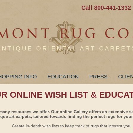
Call 800-441-1332
ANTIQUE ORIENTAL ART CARPET
HOPPING INFO
EDUCATION
PRESS
CLIE
UR ONLINE WISH LIST & EDUCA
many resources we offer. Our online Gallery offers an extensive s
ique art carpets, tailored towards finding the perfect rugs for your 
Create in-depth wish lists to keep track of rugs that interest you.