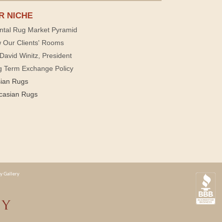
R NICHE
ntal Rug Market Pyramid
 Our Clients' Rooms
David Winitz, President
g Term Exchange Policy
sian Rugs
casian Rugs
y Gallery