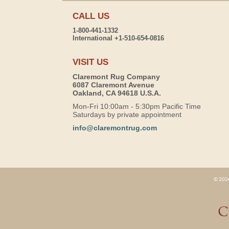
CALL US
1-800-441-1332
International +1-510-654-0816
VISIT US
Claremont Rug Company
6087 Claremont Avenue
Oakland, CA 94618 U.S.A.
Mon-Fri 10:00am - 5:30pm Pacific Time
Saturdays by private appointment
info@claremontrug.com
© 2026