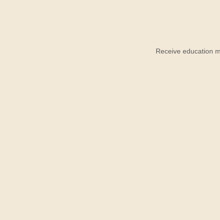
Receive education ma