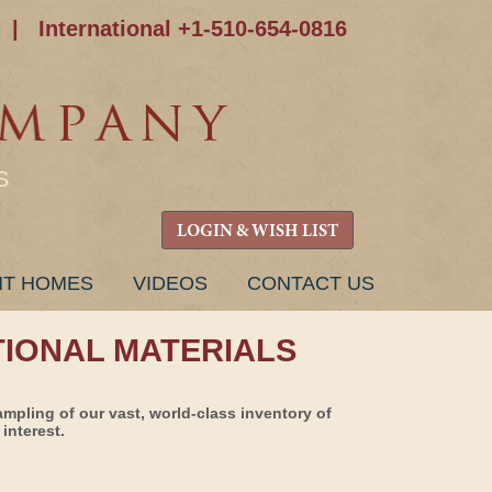
|
International +1-510-654-0816
S
LOGIN & WISH LIST
NT HOMES
VIDEOS
CONTACT US
TIONAL MATERIALS
ampling of our vast, world-class inventory of
interest.