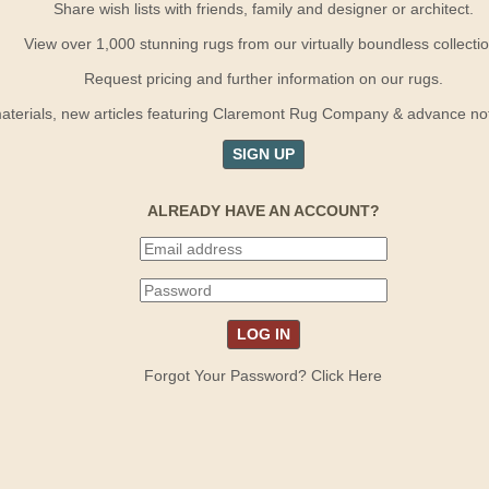
Share wish lists with friends, family and designer or architect.
View over 1,000 stunning rugs from our virtually boundless collectio
Request pricing and further information on our rugs.
terials, new articles featuring Claremont Rug Company & advance notif
SIGN UP
ALREADY HAVE AN ACCOUNT?
Forgot Your Password? Click Here