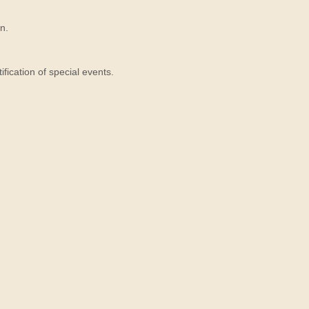
n.
ication of special events.