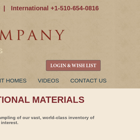
|
International +1-510-654-0816
S
LOGIN & WISH LIST
NT HOMES
VIDEOS
CONTACT US
TIONAL MATERIALS
ampling of our vast, world-class inventory of
interest.