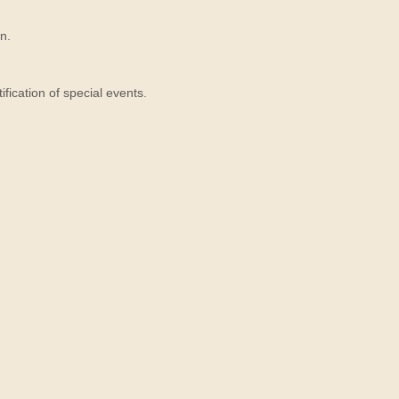
n.
ication of special events.