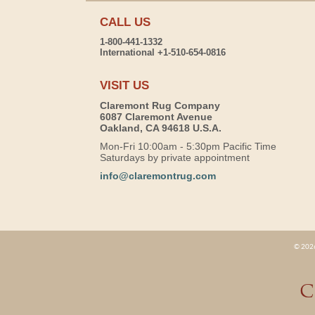
CALL US
1-800-441-1332
International +1-510-654-0816
VISIT US
Claremont Rug Company
6087 Claremont Avenue
Oakland, CA 94618 U.S.A.
Mon-Fri 10:00am - 5:30pm Pacific Time
Saturdays by private appointment
info@claremontrug.com
© 2026