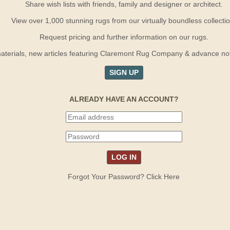
Share wish lists with friends, family and designer or architect.
View over 1,000 stunning rugs from our virtually boundless collectio
Request pricing and further information on our rugs.
terials, new articles featuring Claremont Rug Company & advance notif
SIGN UP
ALREADY HAVE AN ACCOUNT?
Forgot Your Password? Click Here