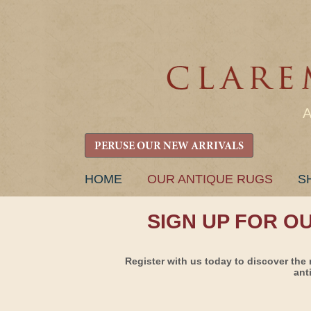
PERUSE OUR NEW ARRIVALS
SKIP
HOME
OUR ANTIQUE RUGS
S
TO
CONTENT
SIGN UP FOR O
Register with us today to discover the 
ant