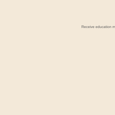
Receive education ma