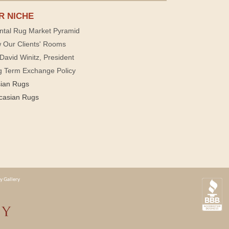
R NICHE
ntal Rug Market Pyramid
 Our Clients' Rooms
David Winitz, President
g Term Exchange Policy
sian Rugs
casian Rugs
y Gallery