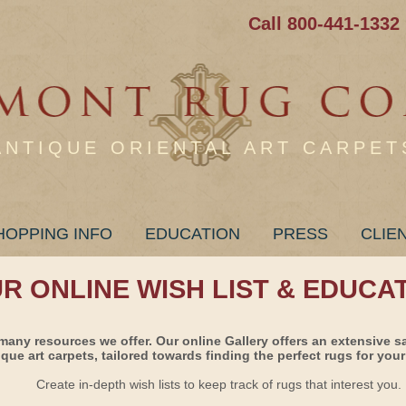
Call 800-441-1332
ANTIQUE ORIENTAL ART CARPET
HOPPING INFO
EDUCATION
PRESS
CLIE
UR ONLINE WISH LIST & EDUCA
many resources we offer. Our online Gallery offers an extensive s
ique art carpets, tailored towards finding the perfect rugs for your 
Create in-depth wish lists to keep track of rugs that interest you.