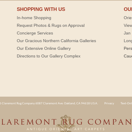
SHOPPING WITH US
OU
In-home Shopping
Orie
Request Photos & Rugs on Approval
View
Concierge Services
Jan 
Our Gracious Northern California Galleries
Lon
Our Extensive Online Gallery
Per
Directions to Our Gallery Complex
Cau
 Claremont Rug Company 6087 Claremont Ave. Oakland, CA 94618 U.S.A.
Privacy
Text-Onl