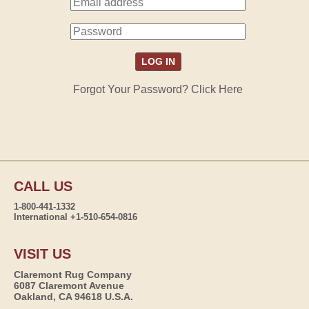
Forgot Your Password? Click Here
CALL US
1-800-441-1332
International +1-510-654-0816
VISIT US
Claremont Rug Company
6087 Claremont Avenue
Oakland, CA 94618 U.S.A.