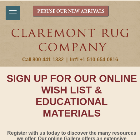
PERUSE OUR NEW ARRIVALS
Call 800-441-1332
|
Int'l +1-510-654-0816
SIGN UP FOR OUR ONLINE
WISH LIST &
EDUCATIONAL
MATERIALS
Register with us today to discover the many resources
we offer. Our online Gallery offers an extensive