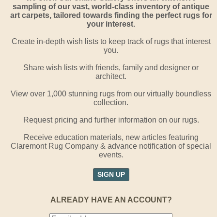
sampling of our vast, world-class inventory of antique
art carpets, tailored towards finding the perfect rugs for
your interest.
Create in-depth wish lists to keep track of rugs that interest
you.
Share wish lists with friends, family and designer or
architect.
View over 1,000 stunning rugs from our virtually boundless
collection.
Request pricing and further information on our rugs.
Receive education materials, new articles featuring
Claremont Rug Company & advance notification of special
events.
SIGN UP
ALREADY HAVE AN ACCOUNT?