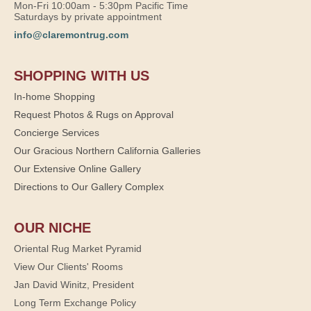
Mon-Fri 10:00am - 5:30pm Pacific Time
Saturdays by private appointment
info@claremontrug.com
SHOPPING WITH US
In-home Shopping
Request Photos & Rugs on Approval
Concierge Services
Our Gracious Northern California Galleries
Our Extensive Online Gallery
Directions to Our Gallery Complex
OUR NICHE
Oriental Rug Market Pyramid
View Our Clients' Rooms
Jan David Winitz, President
Long Term Exchange Policy