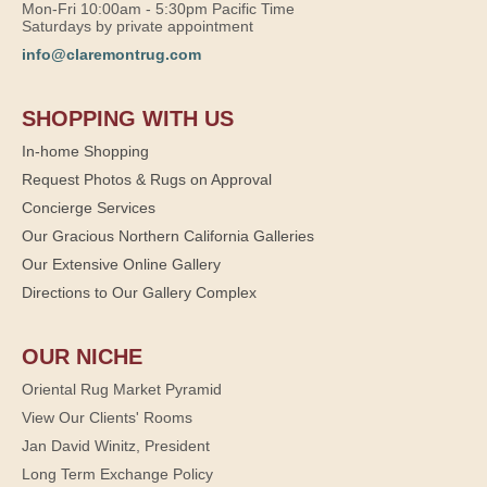
Mon-Fri 10:00am - 5:30pm Pacific Time
Saturdays by private appointment
info@claremontrug.com
SHOPPING WITH US
In-home Shopping
Request Photos & Rugs on Approval
Concierge Services
Our Gracious Northern California Galleries
Our Extensive Online Gallery
Directions to Our Gallery Complex
OUR NICHE
Oriental Rug Market Pyramid
View Our Clients' Rooms
Jan David Winitz, President
Long Term Exchange Policy