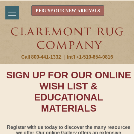
PERUSE OUR NEW ARRIVALS
Call 800-441-1332
|
Int'l +1-510-654-0816
SIGN UP FOR OUR ONLINE
WISH LIST &
EDUCATIONAL
MATERIALS
Register with us today to discover the many resources
we offer. Our online Gallery offers an extensive