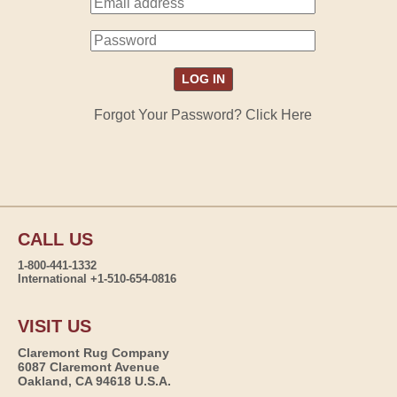
Forgot Your Password? Click Here
CALL US
1-800-441-1332
International +1-510-654-0816
VISIT US
Claremont Rug Company
6087 Claremont Avenue
Oakland, CA 94618 U.S.A.