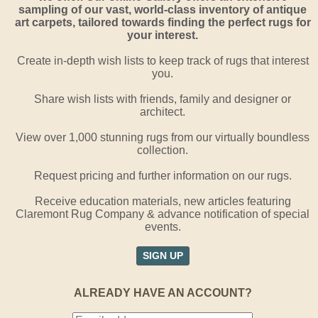
sampling of our vast, world-class inventory of antique
art carpets, tailored towards finding the perfect rugs for
your interest.
Create in-depth wish lists to keep track of rugs that interest
you.
Share wish lists with friends, family and designer or
architect.
View over 1,000 stunning rugs from our virtually boundless
collection.
Request pricing and further information on our rugs.
Receive education materials, new articles featuring
Claremont Rug Company & advance notification of special
events.
SIGN UP
ALREADY HAVE AN ACCOUNT?