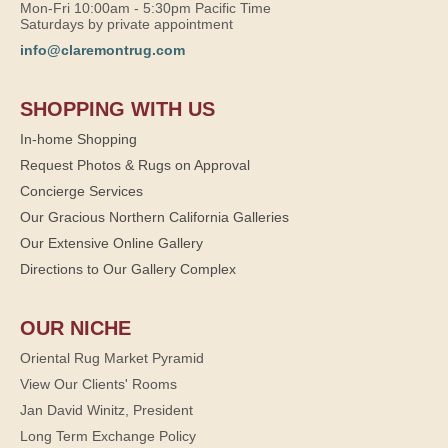
Mon-Fri 10:00am - 5:30pm Pacific Time
Saturdays by private appointment
info@claremontrug.com
SHOPPING WITH US
In-home Shopping
Request Photos & Rugs on Approval
Concierge Services
Our Gracious Northern California Galleries
Our Extensive Online Gallery
Directions to Our Gallery Complex
OUR NICHE
Oriental Rug Market Pyramid
View Our Clients' Rooms
Jan David Winitz, President
Long Term Exchange Policy