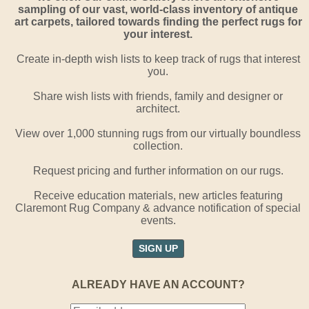
sampling of our vast, world-class inventory of antique
art carpets, tailored towards finding the perfect rugs for
your interest.
Create in-depth wish lists to keep track of rugs that interest
you.
Share wish lists with friends, family and designer or
architect.
View over 1,000 stunning rugs from our virtually boundless
collection.
Request pricing and further information on our rugs.
Receive education materials, new articles featuring
Claremont Rug Company & advance notification of special
events.
SIGN UP
ALREADY HAVE AN ACCOUNT?