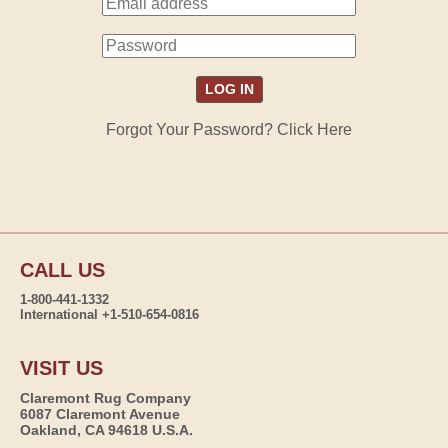
Forgot Your Password? Click Here
CALL US
1-800-441-1332
International +1-510-654-0816
VISIT US
Claremont Rug Company
6087 Claremont Avenue
Oakland, CA 94618 U.S.A.