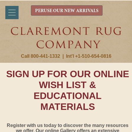
PERUSE OUR NEW ARRIVALS
Call 800-441-1332
|
Int'l +1-510-654-0816
SIGN UP FOR OUR ONLINE
WISH LIST &
EDUCATIONAL
MATERIALS
Register with us today to discover the many resources
we offer. Our online Gallery offers an extensive