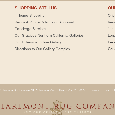
SHOPPING WITH US
OU
In-home Shopping
Orie
Request Photos & Rugs on Approval
View
Concierge Services
Jan 
Our Gracious Northern California Galleries
Lon
Our Extensive Online Gallery
Per
Directions to Our Gallery Complex
Cau
 Claremont Rug Company 6087 Claremont Ave. Oakland, CA 94618 U.S.A.
Privacy
Text-Onl