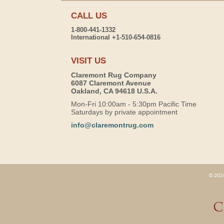
CALL US
1-800-441-1332
International +1-510-654-0816
VISIT US
Claremont Rug Company
6087 Claremont Avenue
Oakland, CA 94618 U.S.A.
Mon-Fri 10:00am - 5:30pm Pacific Time
Saturdays by private appointment
info@claremontrug.com
© 2026