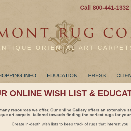
Call 800-441-1332
ANTIQUE ORIENTAL ART CARPET
HOPPING INFO
EDUCATION
PRESS
CLIE
UR ONLINE WISH LIST & EDUCA
many resources we offer. Our online Gallery offers an extensive s
ique art carpets, tailored towards finding the perfect rugs for your 
Create in-depth wish lists to keep track of rugs that interest you.