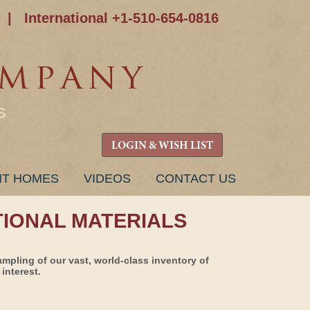
|
International +1-510-654-0816
S
LOGIN & WISH LIST
NT HOMES
VIDEOS
CONTACT US
TIONAL MATERIALS
ampling of our vast, world-class inventory of
interest.