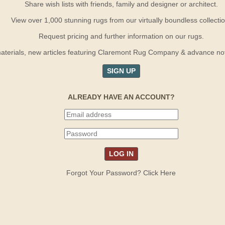
Share wish lists with friends, family and designer or architect.
View over 1,000 stunning rugs from our virtually boundless collectio
Request pricing and further information on our rugs.
terials, new articles featuring Claremont Rug Company & advance notif
SIGN UP
ALREADY HAVE AN ACCOUNT?
Forgot Your Password? Click Here