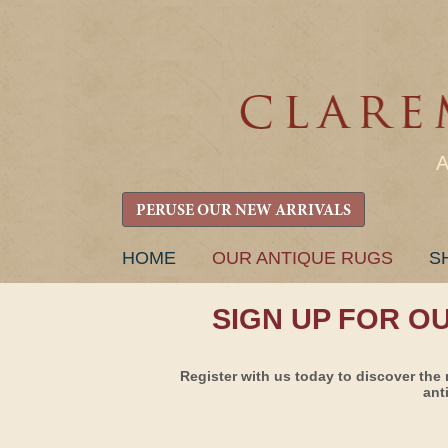
PERUSE OUR NEW ARRIVALS
SKIP
HOME
OUR ANTIQUE RUGS
S
TO
CONTENT
SIGN UP FOR O
Register with us today to discover the 
ant