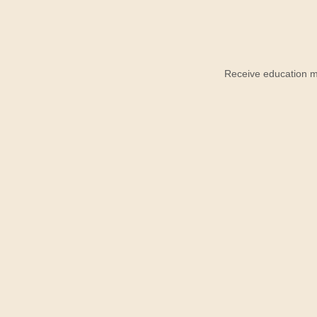
Receive education ma