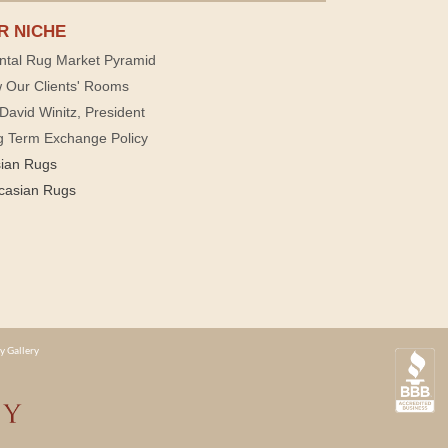
R NICHE
ntal Rug Market Pyramid
 Our Clients' Rooms
David Winitz, President
g Term Exchange Policy
sian Rugs
casian Rugs
y Gallery