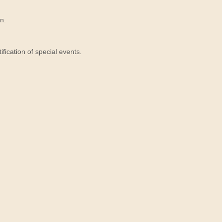
n.
ication of special events.