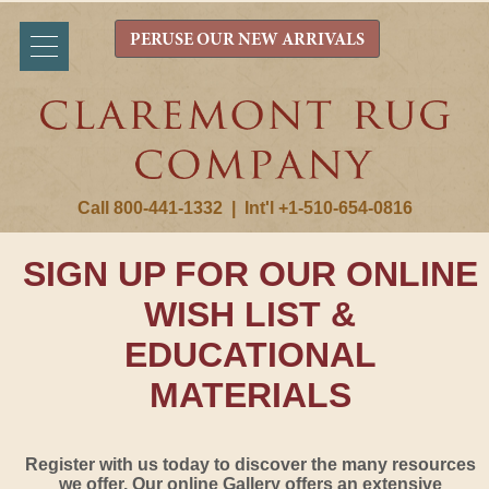
PERUSE OUR NEW ARRIVALS
Call 800-441-1332
|
Int'l +1-510-654-0816
SIGN UP FOR OUR ONLINE
WISH LIST &
EDUCATIONAL
MATERIALS
Register with us today to discover the many resources
we offer. Our online Gallery offers an extensive