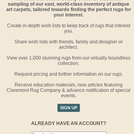
sampling of our vast, world-class inventory of antique
art carpets, tailored towards finding the perfect rugs for
your interest.
Create in-depth wish lists to keep track of rugs that interest
you.
Share wish lists with friends, family and designer or
architect.
View over 1,000 stunning rugs from our virtually boundless
collection.
Request pricing and further information on our rugs.
Receive education materials, new articles featuring
Claremont Rug Company & advance notification of special
events.
SIGN UP
ALREADY HAVE AN ACCOUNT?