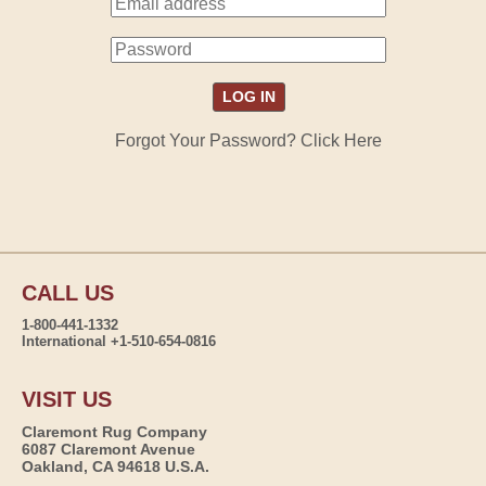
Forgot Your Password? Click Here
CALL US
1-800-441-1332
International +1-510-654-0816
VISIT US
Claremont Rug Company
6087 Claremont Avenue
Oakland, CA 94618 U.S.A.