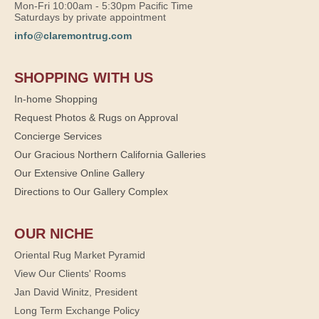
Mon-Fri 10:00am - 5:30pm Pacific Time
Saturdays by private appointment
info@claremontrug.com
SHOPPING WITH US
In-home Shopping
Request Photos & Rugs on Approval
Concierge Services
Our Gracious Northern California Galleries
Our Extensive Online Gallery
Directions to Our Gallery Complex
OUR NICHE
Oriental Rug Market Pyramid
View Our Clients' Rooms
Jan David Winitz, President
Long Term Exchange Policy