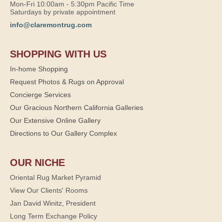
Mon-Fri 10:00am - 5:30pm Pacific Time
Saturdays by private appointment
info@claremontrug.com
SHOPPING WITH US
In-home Shopping
Request Photos & Rugs on Approval
Concierge Services
Our Gracious Northern California Galleries
Our Extensive Online Gallery
Directions to Our Gallery Complex
OUR NICHE
Oriental Rug Market Pyramid
View Our Clients' Rooms
Jan David Winitz, President
Long Term Exchange Policy