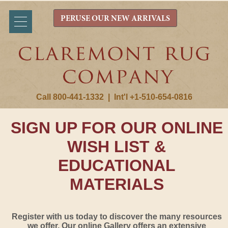
PERUSE OUR NEW ARRIVALS
Call 800-441-1332
|
Int'l +1-510-654-0816
SIGN UP FOR OUR ONLINE
WISH LIST &
EDUCATIONAL
MATERIALS
Register with us today to discover the many resources
we offer. Our online Gallery offers an extensive