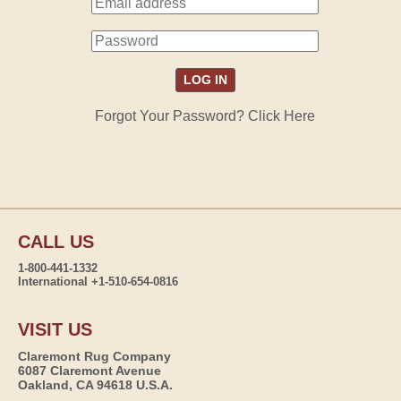
Forgot Your Password? Click Here
CALL US
1-800-441-1332
International +1-510-654-0816
VISIT US
Claremont Rug Company
6087 Claremont Avenue
Oakland, CA 94618 U.S.A.