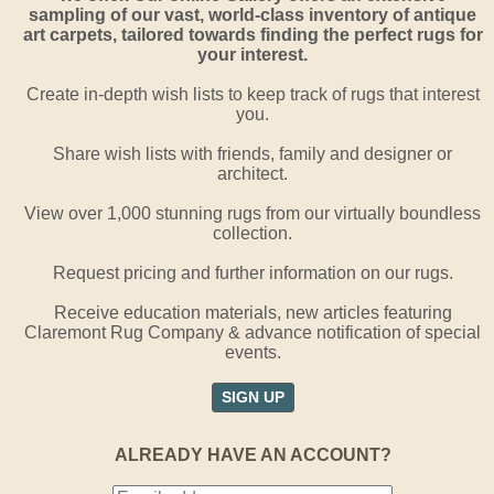
sampling of our vast, world-class inventory of antique
art carpets, tailored towards finding the perfect rugs for
your interest.
Create in-depth wish lists to keep track of rugs that interest
you.
Share wish lists with friends, family and designer or
architect.
View over 1,000 stunning rugs from our virtually boundless
collection.
Request pricing and further information on our rugs.
Receive education materials, new articles featuring
Claremont Rug Company & advance notification of special
events.
SIGN UP
ALREADY HAVE AN ACCOUNT?