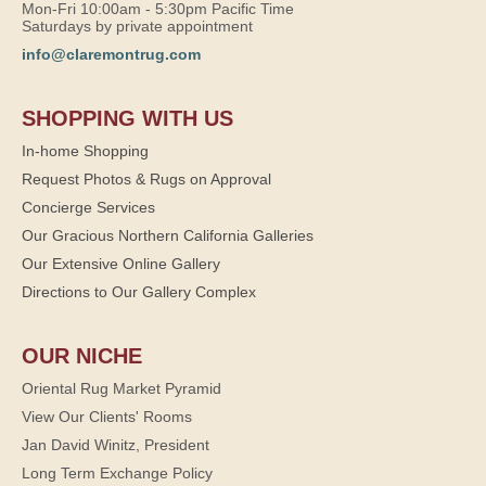
Mon-Fri 10:00am - 5:30pm Pacific Time
Saturdays by private appointment
info@claremontrug.com
SHOPPING WITH US
In-home Shopping
Request Photos & Rugs on Approval
Concierge Services
Our Gracious Northern California Galleries
Our Extensive Online Gallery
Directions to Our Gallery Complex
OUR NICHE
Oriental Rug Market Pyramid
View Our Clients' Rooms
Jan David Winitz, President
Long Term Exchange Policy