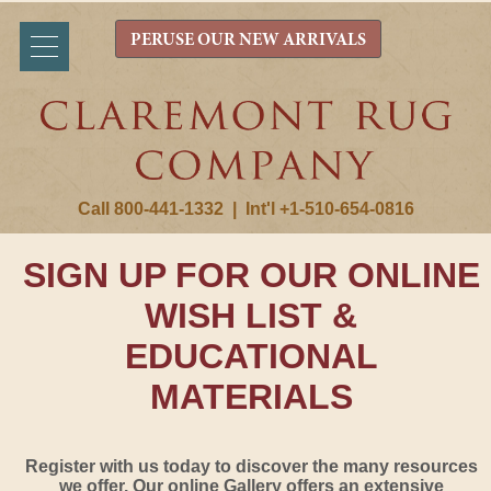
PERUSE OUR NEW ARRIVALS
Call 800-441-1332
|
Int'l +1-510-654-0816
SIGN UP FOR OUR ONLINE
WISH LIST &
EDUCATIONAL
MATERIALS
Register with us today to discover the many resources
we offer. Our online Gallery offers an extensive