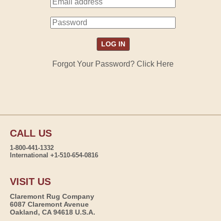
Forgot Your Password? Click Here
CALL US
1-800-441-1332
International +1-510-654-0816
VISIT US
Claremont Rug Company
6087 Claremont Avenue
Oakland, CA 94618 U.S.A.