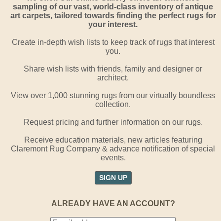
sampling of our vast, world-class inventory of antique
art carpets, tailored towards finding the perfect rugs for
your interest.
Create in-depth wish lists to keep track of rugs that interest
you.
Share wish lists with friends, family and designer or
architect.
View over 1,000 stunning rugs from our virtually boundless
collection.
Request pricing and further information on our rugs.
Receive education materials, new articles featuring
Claremont Rug Company & advance notification of special
events.
SIGN UP
ALREADY HAVE AN ACCOUNT?