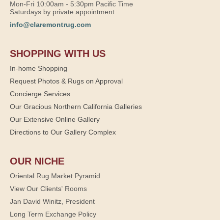
Mon-Fri 10:00am - 5:30pm Pacific Time
Saturdays by private appointment
info@claremontrug.com
SHOPPING WITH US
In-home Shopping
Request Photos & Rugs on Approval
Concierge Services
Our Gracious Northern California Galleries
Our Extensive Online Gallery
Directions to Our Gallery Complex
OUR NICHE
Oriental Rug Market Pyramid
View Our Clients' Rooms
Jan David Winitz, President
Long Term Exchange Policy