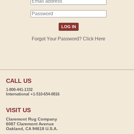
Forgot Your Password? Click Here
CALL US
1-800-441-1332
International +1-510-654-0816
VISIT US
Claremont Rug Company
6087 Claremont Avenue
Oakland, CA 94618 U.S.A.