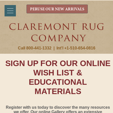
PERUSE OUR NEW ARRIVALS
Call 800-441-1332
|
Int'l +1-510-654-0816
SIGN UP FOR OUR ONLINE
WISH LIST &
EDUCATIONAL
MATERIALS
Register with us today to discover the many resources
we offer. Our online Gallery offers an extensive