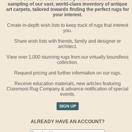
sampling of our vast, world-class inventory of antique
art carpets, tailored towards finding the perfect rugs for
your interest.
Create in-depth wish lists to keep track of rugs that interest
you.
Share wish lists with friends, family and designer or
architect.
View over 1,000 stunning rugs from our virtually boundless
collection.
Request pricing and further information on our rugs.
Receive education materials, new articles featuring
Claremont Rug Company & advance notification of special
events.
SIGN UP
ALREADY HAVE AN ACCOUNT?