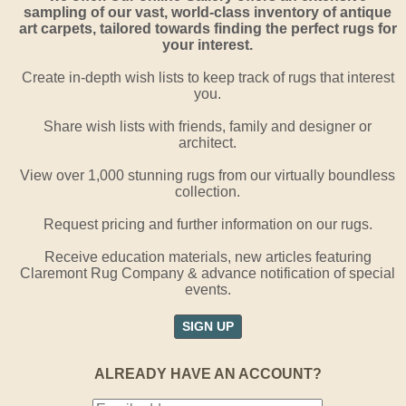
sampling of our vast, world-class inventory of antique
art carpets, tailored towards finding the perfect rugs for
your interest.
Create in-depth wish lists to keep track of rugs that interest
you.
Share wish lists with friends, family and designer or
architect.
View over 1,000 stunning rugs from our virtually boundless
collection.
Request pricing and further information on our rugs.
Receive education materials, new articles featuring
Claremont Rug Company & advance notification of special
events.
SIGN UP
ALREADY HAVE AN ACCOUNT?