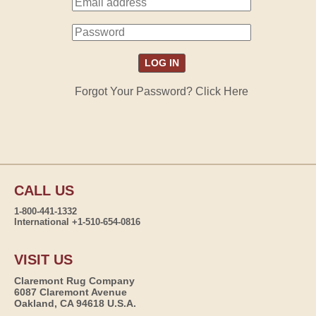
Forgot Your Password? Click Here
CALL US
1-800-441-1332
International +1-510-654-0816
VISIT US
Claremont Rug Company
6087 Claremont Avenue
Oakland, CA 94618 U.S.A.