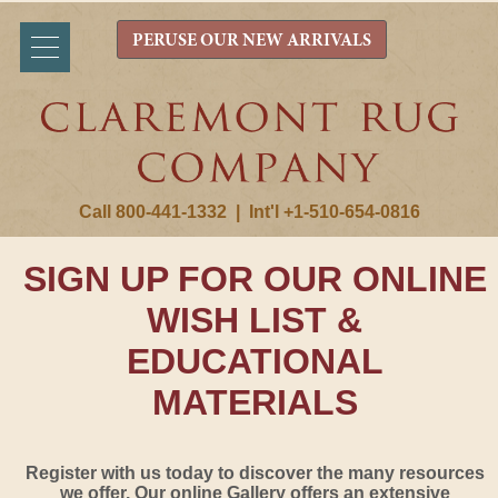
PERUSE OUR NEW ARRIVALS
Call 800-441-1332
|
Int'l +1-510-654-0816
SIGN UP FOR OUR ONLINE
WISH LIST &
EDUCATIONAL
MATERIALS
Register with us today to discover the many resources
we offer. Our online Gallery offers an extensive