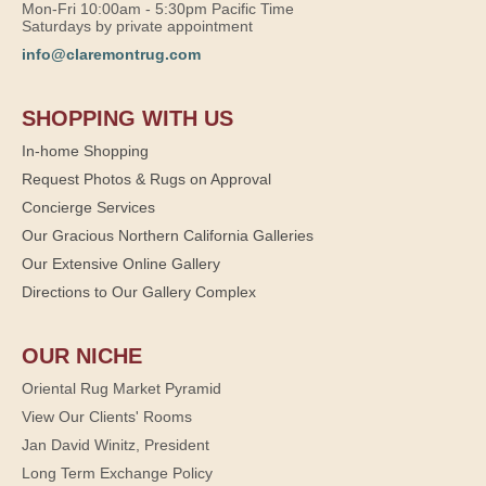
Mon-Fri 10:00am - 5:30pm Pacific Time
Saturdays by private appointment
info@claremontrug.com
SHOPPING WITH US
In-home Shopping
Request Photos & Rugs on Approval
Concierge Services
Our Gracious Northern California Galleries
Our Extensive Online Gallery
Directions to Our Gallery Complex
OUR NICHE
Oriental Rug Market Pyramid
View Our Clients' Rooms
Jan David Winitz, President
Long Term Exchange Policy