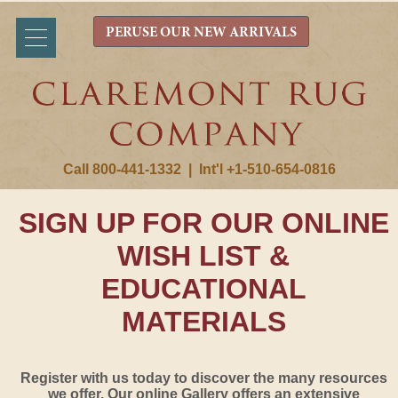
PERUSE OUR NEW ARRIVALS
Call 800-441-1332
|
Int'l +1-510-654-0816
SIGN UP FOR OUR ONLINE
WISH LIST &
EDUCATIONAL
MATERIALS
Register with us today to discover the many resources
we offer. Our online Gallery offers an extensive