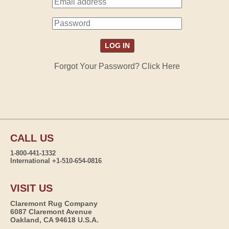
Forgot Your Password? Click Here
CALL US
1-800-441-1332
International +1-510-654-0816
VISIT US
Claremont Rug Company
6087 Claremont Avenue
Oakland, CA 94618 U.S.A.