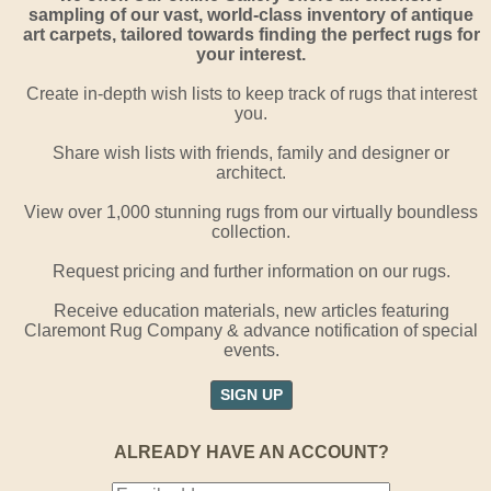
sampling of our vast, world-class inventory of antique
art carpets, tailored towards finding the perfect rugs for
your interest.
Create in-depth wish lists to keep track of rugs that interest
you.
Share wish lists with friends, family and designer or
architect.
View over 1,000 stunning rugs from our virtually boundless
collection.
Request pricing and further information on our rugs.
Receive education materials, new articles featuring
Claremont Rug Company & advance notification of special
events.
SIGN UP
ALREADY HAVE AN ACCOUNT?