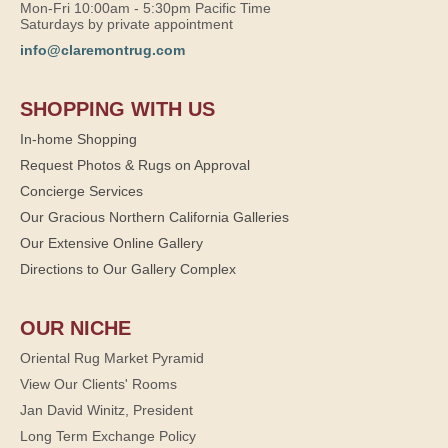
Mon-Fri 10:00am - 5:30pm Pacific Time
Saturdays by private appointment
info@claremontrug.com
SHOPPING WITH US
In-home Shopping
Request Photos & Rugs on Approval
Concierge Services
Our Gracious Northern California Galleries
Our Extensive Online Gallery
Directions to Our Gallery Complex
OUR NICHE
Oriental Rug Market Pyramid
View Our Clients' Rooms
Jan David Winitz, President
Long Term Exchange Policy