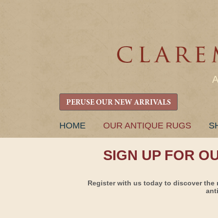
PERUSE OUR NEW ARRIVALS
SKIP
HOME
OUR ANTIQUE RUGS
S
TO
CONTENT
SIGN UP FOR O
Register with us today to discover the 
ant