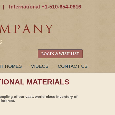
|
International +1-510-654-0816
S
LOGIN & WISH LIST
NT HOMES
VIDEOS
CONTACT US
TIONAL MATERIALS
ampling of our vast, world-class inventory of
interest.