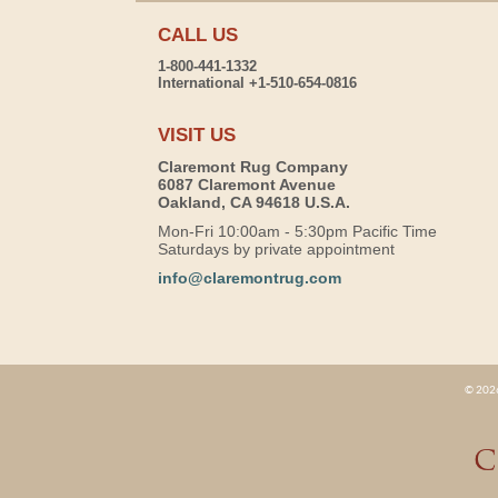
CALL US
1-800-441-1332
International +1-510-654-0816
VISIT US
Claremont Rug Company
6087 Claremont Avenue
Oakland, CA 94618 U.S.A.
Mon-Fri 10:00am - 5:30pm Pacific Time
Saturdays by private appointment
info@claremontrug.com
© 2026