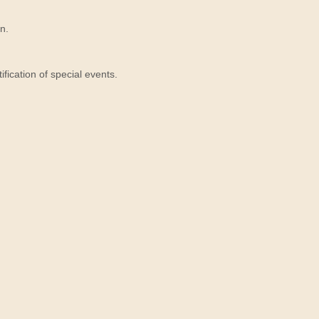
n.
ication of special events.