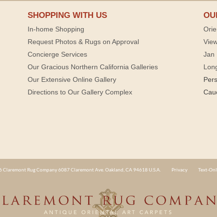
SHOPPING WITH US
OU
In-home Shopping
Orie
Request Photos & Rugs on Approval
View
Concierge Services
Jan 
Our Gracious Northern California Galleries
Lon
Our Extensive Online Gallery
Per
Directions to Our Gallery Complex
Cau
 Claremont Rug Company 6087 Claremont Ave. Oakland, CA 94618 U.S.A.
Privacy
Text-Onl