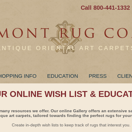
Call 800-441-1332
ANTIQUE ORIENTAL ART CARPET
HOPPING INFO
EDUCATION
PRESS
CLIE
UR ONLINE WISH LIST & EDUCA
many resources we offer. Our online Gallery offers an extensive s
ique art carpets, tailored towards finding the perfect rugs for your 
Create in-depth wish lists to keep track of rugs that interest you.