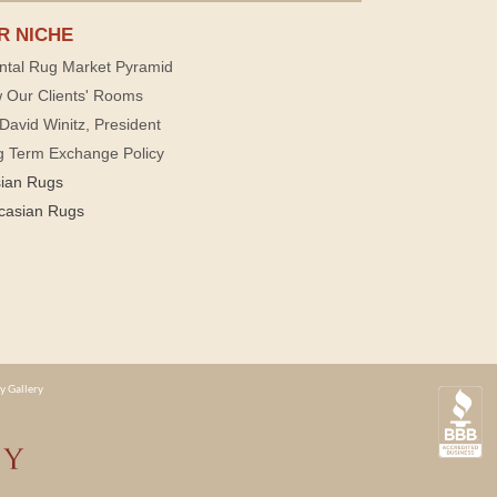
R NICHE
ntal Rug Market Pyramid
 Our Clients' Rooms
David Winitz, President
g Term Exchange Policy
sian Rugs
casian Rugs
y Gallery