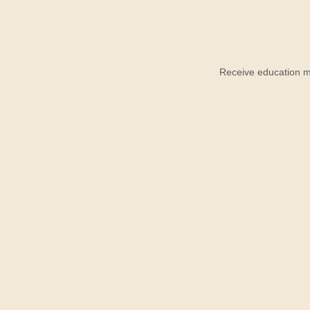
Receive education ma