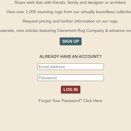
Share wish lists with friends, family and designer or architect.
View over 1,000 stunning rugs from our virtually boundless collectio
Request pricing and further information on our rugs.
terials, new articles featuring Claremont Rug Company & advance notif
SIGN UP
ALREADY HAVE AN ACCOUNT?
Forgot Your Password? Click Here