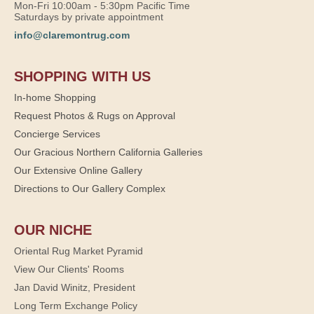
Mon-Fri 10:00am - 5:30pm Pacific Time
Saturdays by private appointment
info@claremontrug.com
SHOPPING WITH US
In-home Shopping
Request Photos & Rugs on Approval
Concierge Services
Our Gracious Northern California Galleries
Our Extensive Online Gallery
Directions to Our Gallery Complex
OUR NICHE
Oriental Rug Market Pyramid
View Our Clients' Rooms
Jan David Winitz, President
Long Term Exchange Policy