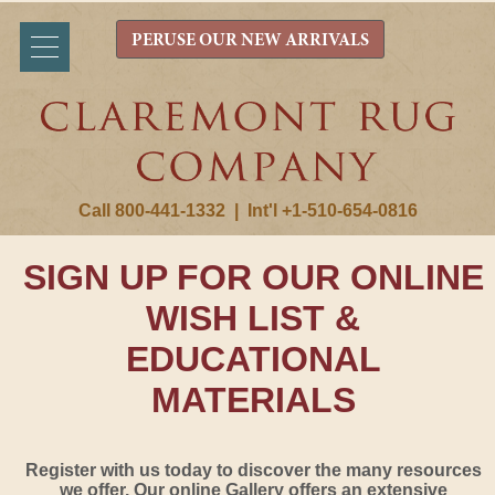
PERUSE OUR NEW ARRIVALS
Call 800-441-1332
|
Int'l +1-510-654-0816
SIGN UP FOR OUR ONLINE
WISH LIST &
EDUCATIONAL
MATERIALS
Register with us today to discover the many resources
we offer. Our online Gallery offers an extensive