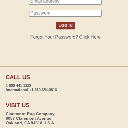
Forgot Your Password? Click Here
CALL US
1-800-441-1332
International +1-510-654-0816
VISIT US
Claremont Rug Company
6087 Claremont Avenue
Oakland, CA 94618 U.S.A.