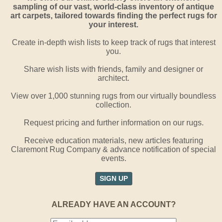
sampling of our vast, world-class inventory of antique
art carpets, tailored towards finding the perfect rugs for
your interest.
Create in-depth wish lists to keep track of rugs that interest
you.
Share wish lists with friends, family and designer or
architect.
View over 1,000 stunning rugs from our virtually boundless
collection.
Request pricing and further information on our rugs.
Receive education materials, new articles featuring
Claremont Rug Company & advance notification of special
events.
SIGN UP
ALREADY HAVE AN ACCOUNT?