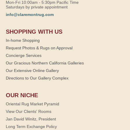
Mon-Fri 10:00am - 5:30pm Pacific Time
Saturdays by private appointment
info@claremontrug.com
SHOPPING WITH US
In-home Shopping
Request Photos & Rugs on Approval
Concierge Services
Our Gracious Northern California Galleries
Our Extensive Online Gallery
Directions to Our Gallery Complex
OUR NICHE
Oriental Rug Market Pyramid
View Our Clients' Rooms
Jan David Winitz, President
Long Term Exchange Policy