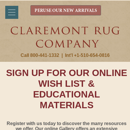
PERUSE OUR NEW ARRIVALS
Call 800-441-1332
|
Int'l +1-510-654-0816
SIGN UP FOR OUR ONLINE
WISH LIST &
EDUCATIONAL
MATERIALS
Register with us today to discover the many resources
we offer. Our online Gallery offers an extensive