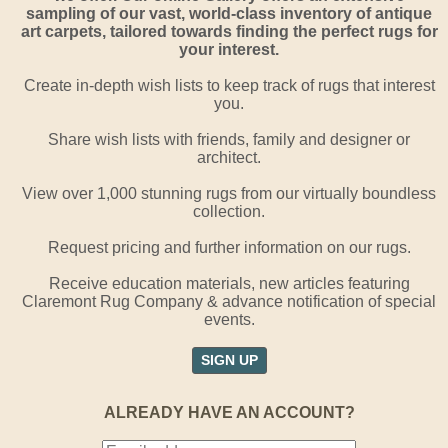
sampling of our vast, world-class inventory of antique
art carpets, tailored towards finding the perfect rugs for
your interest.
Create in-depth wish lists to keep track of rugs that interest
you.
Share wish lists with friends, family and designer or
architect.
View over 1,000 stunning rugs from our virtually boundless
collection.
Request pricing and further information on our rugs.
Receive education materials, new articles featuring
Claremont Rug Company & advance notification of special
events.
SIGN UP
ALREADY HAVE AN ACCOUNT?