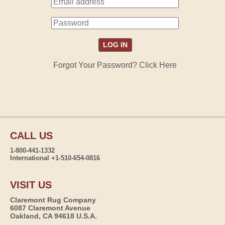
Forgot Your Password? Click Here
CALL US
1-800-441-1332
International +1-510-654-0816
VISIT US
Claremont Rug Company
6087 Claremont Avenue
Oakland, CA 94618 U.S.A.