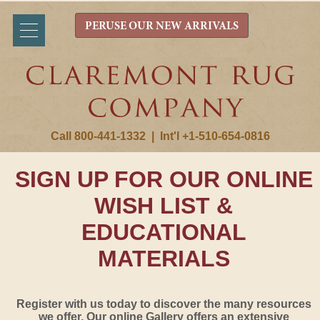
PERUSE OUR NEW ARRIVALS
Call 800-441-1332
|
Int'l +1-510-654-0816
SIGN UP FOR OUR ONLINE
WISH LIST &
EDUCATIONAL
MATERIALS
Register with us today to discover the many resources
we offer. Our online Gallery offers an extensive