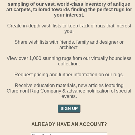
sampling of our vast, world-class inventory of antique
art carpets, tailored towards finding the perfect rugs for
your interest.
Create in-depth wish lists to keep track of rugs that interest
you.
Share wish lists with friends, family and designer or
architect.
View over 1,000 stunning rugs from our virtually boundless
collection.
Request pricing and further information on our rugs.
Receive education materials, new articles featuring
Claremont Rug Company & advance notification of special
events.
SIGN UP
ALREADY HAVE AN ACCOUNT?