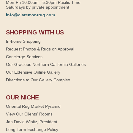
Mon-Fri 10:00am - 5:30pm Pacific Time
Saturdays by private appointment
info@claremontrug.com
SHOPPING WITH US
In-home Shopping
Request Photos & Rugs on Approval
Concierge Services
Our Gracious Northern California Galleries
Our Extensive Online Gallery
Directions to Our Gallery Complex
OUR NICHE
Oriental Rug Market Pyramid
View Our Clients' Rooms
Jan David Winitz, President
Long Term Exchange Policy