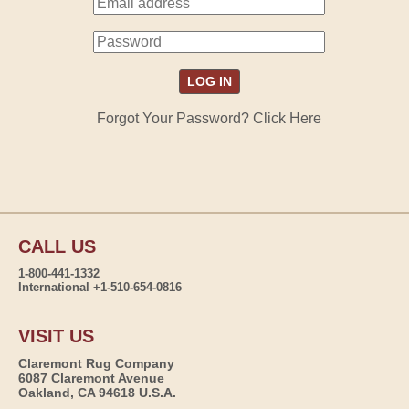
Forgot Your Password? Click Here
CALL US
1-800-441-1332
International +1-510-654-0816
VISIT US
Claremont Rug Company
6087 Claremont Avenue
Oakland, CA 94618 U.S.A.