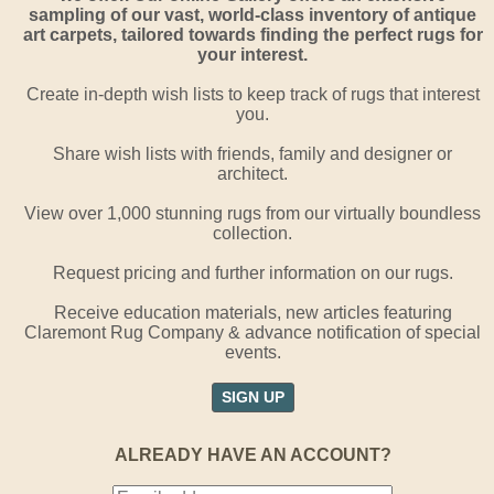
sampling of our vast, world-class inventory of antique
art carpets, tailored towards finding the perfect rugs for
your interest.
Create in-depth wish lists to keep track of rugs that interest
you.
Share wish lists with friends, family and designer or
architect.
View over 1,000 stunning rugs from our virtually boundless
collection.
Request pricing and further information on our rugs.
Receive education materials, new articles featuring
Claremont Rug Company & advance notification of special
events.
SIGN UP
ALREADY HAVE AN ACCOUNT?