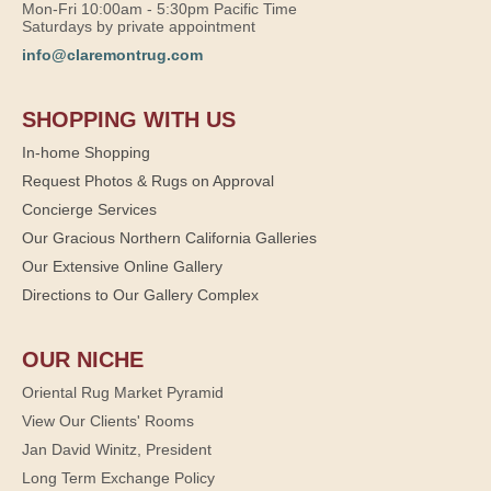
Mon-Fri 10:00am - 5:30pm Pacific Time
Saturdays by private appointment
info@claremontrug.com
SHOPPING WITH US
In-home Shopping
Request Photos & Rugs on Approval
Concierge Services
Our Gracious Northern California Galleries
Our Extensive Online Gallery
Directions to Our Gallery Complex
OUR NICHE
Oriental Rug Market Pyramid
View Our Clients' Rooms
Jan David Winitz, President
Long Term Exchange Policy