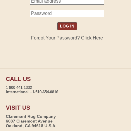
Forgot Your Password? Click Here
CALL US
1-800-441-1332
International +1-510-654-0816
VISIT US
Claremont Rug Company
6087 Claremont Avenue
Oakland, CA 94618 U.S.A.