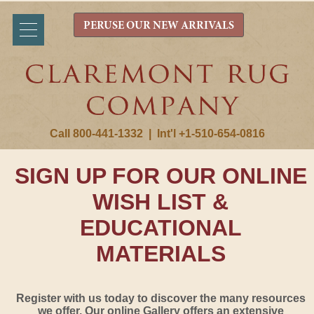
PERUSE OUR NEW ARRIVALS
Call 800-441-1332
|
Int'l +1-510-654-0816
SIGN UP FOR OUR ONLINE
WISH LIST &
EDUCATIONAL
MATERIALS
Register with us today to discover the many resources
we offer. Our online Gallery offers an extensive