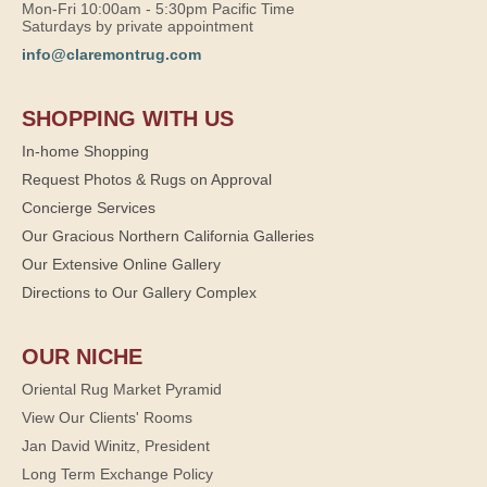
Mon-Fri 10:00am - 5:30pm Pacific Time
Saturdays by private appointment
info@claremontrug.com
SHOPPING WITH US
In-home Shopping
Request Photos & Rugs on Approval
Concierge Services
Our Gracious Northern California Galleries
Our Extensive Online Gallery
Directions to Our Gallery Complex
OUR NICHE
Oriental Rug Market Pyramid
View Our Clients' Rooms
Jan David Winitz, President
Long Term Exchange Policy