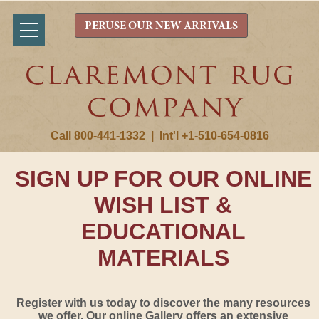
PERUSE OUR NEW ARRIVALS
Call 800-441-1332
|
Int'l +1-510-654-0816
SIGN UP FOR OUR ONLINE
WISH LIST &
EDUCATIONAL
MATERIALS
Register with us today to discover the many resources
we offer. Our online Gallery offers an extensive