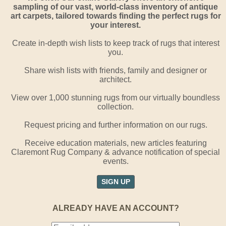
sampling of our vast, world-class inventory of antique
art carpets, tailored towards finding the perfect rugs for
your interest.
Create in-depth wish lists to keep track of rugs that interest
you.
Share wish lists with friends, family and designer or
architect.
View over 1,000 stunning rugs from our virtually boundless
collection.
Request pricing and further information on our rugs.
Receive education materials, new articles featuring
Claremont Rug Company & advance notification of special
events.
SIGN UP
ALREADY HAVE AN ACCOUNT?