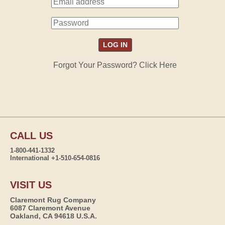
Forgot Your Password? Click Here
CALL US
1-800-441-1332
International +1-510-654-0816
VISIT US
Claremont Rug Company
6087 Claremont Avenue
Oakland, CA 94618 U.S.A.