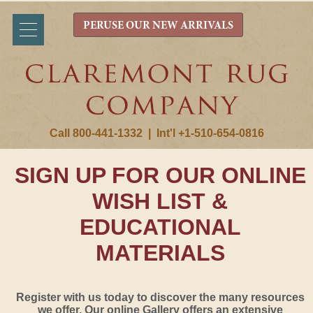
PERUSE OUR NEW ARRIVALS
Call 800-441-1332
|
Int'l +1-510-654-0816
SIGN UP FOR OUR ONLINE
WISH LIST &
EDUCATIONAL
MATERIALS
Register with us today to discover the many resources
we offer. Our online Gallery offers an extensive