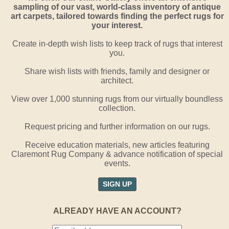
sampling of our vast, world-class inventory of antique
art carpets, tailored towards finding the perfect rugs for
your interest.
Create in-depth wish lists to keep track of rugs that interest
you.
Share wish lists with friends, family and designer or
architect.
View over 1,000 stunning rugs from our virtually boundless
collection.
Request pricing and further information on our rugs.
Receive education materials, new articles featuring
Claremont Rug Company & advance notification of special
events.
SIGN UP
ALREADY HAVE AN ACCOUNT?