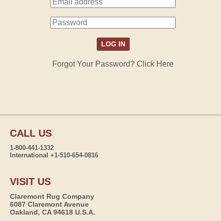
Forgot Your Password? Click Here
CALL US
1-800-441-1332
International +1-510-654-0816
VISIT US
Claremont Rug Company
6087 Claremont Avenue
Oakland, CA 94618 U.S.A.