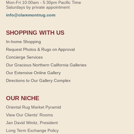
Mon-Fri 10:00am - 5:30pm Pacific Time
Saturdays by private appointment
info@claremontrug.com
SHOPPING WITH US
In-home Shopping
Request Photos & Rugs on Approval
Concierge Services
Our Gracious Northern California Galleries
Our Extensive Online Gallery
Directions to Our Gallery Complex
OUR NICHE
Oriental Rug Market Pyramid
View Our Clients' Rooms
Jan David Winitz, President
Long Term Exchange Policy