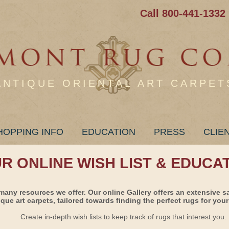
Call 800-441-1332
ANTIQUE ORIENTAL ART CARPET
HOPPING INFO
EDUCATION
PRESS
CLIE
UR ONLINE WISH LIST & EDUCA
many resources we offer. Our online Gallery offers an extensive s
ique art carpets, tailored towards finding the perfect rugs for your 
Create in-depth wish lists to keep track of rugs that interest you.