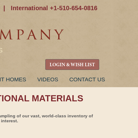
|
International +1-510-654-0816
S
LOGIN & WISH LIST
NT HOMES
VIDEOS
CONTACT US
TIONAL MATERIALS
ampling of our vast, world-class inventory of
interest.