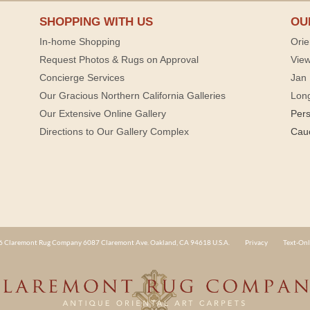
SHOPPING WITH US
OU
In-home Shopping
Orie
Request Photos & Rugs on Approval
View
Concierge Services
Jan 
Our Gracious Northern California Galleries
Lon
Our Extensive Online Gallery
Per
Directions to Our Gallery Complex
Cau
 Claremont Rug Company 6087 Claremont Ave. Oakland, CA 94618 U.S.A.
Privacy
Text-Onl