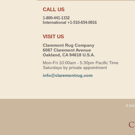
CALL US
1-800-441-1332
International +1-510-654-0816
VISIT US
Claremont Rug Company
6087 Claremont Avenue
Oakland, CA 94618 U.S.A.
Mon-Fri 10:00am - 5:30pm Pacific Time
Saturdays by private appointment
info@claremontrug.com
© 2026