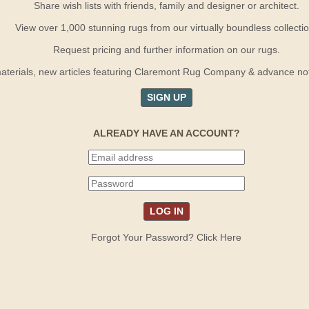
Share wish lists with friends, family and designer or architect.
View over 1,000 stunning rugs from our virtually boundless collectio
Request pricing and further information on our rugs.
terials, new articles featuring Claremont Rug Company & advance notif
SIGN UP
ALREADY HAVE AN ACCOUNT?
Forgot Your Password? Click Here