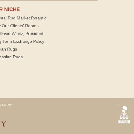
R NICHE
ntal Rug Market Pyramid
 Our Clients' Rooms
David Winitz, President
g Term Exchange Policy
sian Rugs
casian Rugs
y Gallery