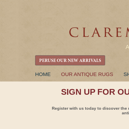
PERUSE OUR NEW ARRIVALS
SKIP
HOME
OUR ANTIQUE RUGS
S
TO
CONTENT
SIGN UP FOR O
Register with us today to discover the 
ant