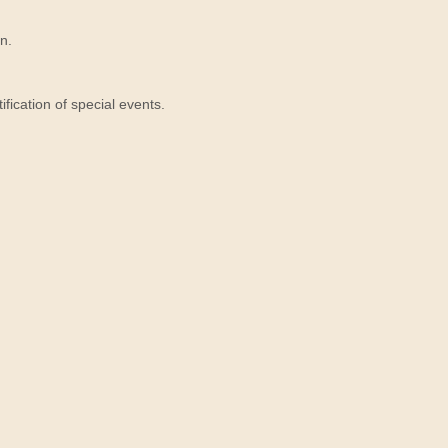
n.
ication of special events.