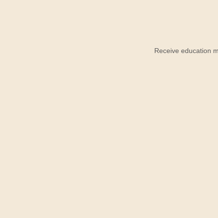
Receive education ma