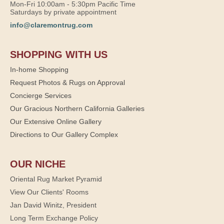
Mon-Fri 10:00am - 5:30pm Pacific Time
Saturdays by private appointment
info@claremontrug.com
SHOPPING WITH US
In-home Shopping
Request Photos & Rugs on Approval
Concierge Services
Our Gracious Northern California Galleries
Our Extensive Online Gallery
Directions to Our Gallery Complex
OUR NICHE
Oriental Rug Market Pyramid
View Our Clients' Rooms
Jan David Winitz, President
Long Term Exchange Policy