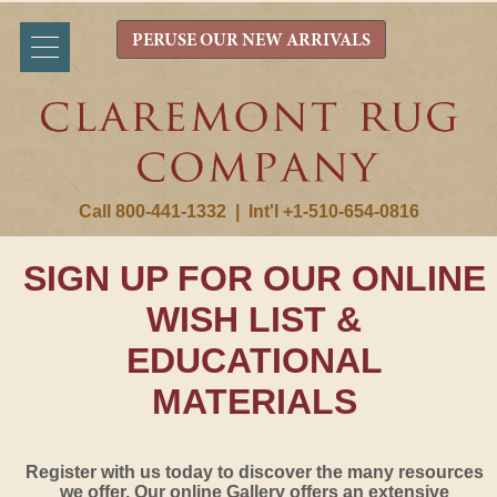
PERUSE OUR NEW ARRIVALS
Call 800-441-1332
|
Int'l +1-510-654-0816
SIGN UP FOR OUR ONLINE
WISH LIST &
EDUCATIONAL
MATERIALS
Register with us today to discover the many resources
we offer. Our online Gallery offers an extensive