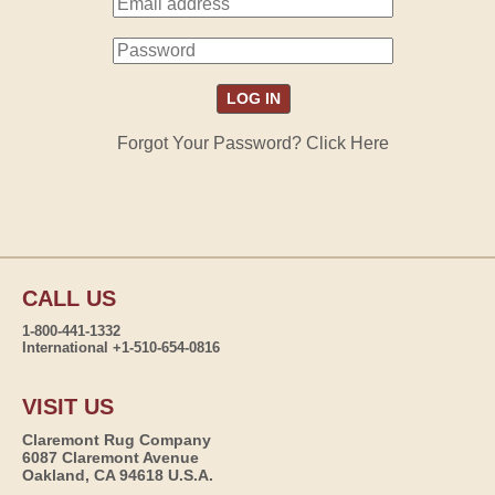
Forgot Your Password? Click Here
CALL US
1-800-441-1332
International +1-510-654-0816
VISIT US
Claremont Rug Company
6087 Claremont Avenue
Oakland, CA 94618 U.S.A.