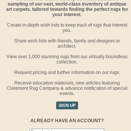
sampling of our vast, world-class inventory of antique
art carpets, tailored towards finding the perfect rugs for
your interest.
Create in-depth wish lists to keep track of rugs that interest
you.
Share wish lists with friends, family and designer or
architect.
View over 1,000 stunning rugs from our virtually boundless
collection.
Request pricing and further information on our rugs.
Receive education materials, new articles featuring
Claremont Rug Company & advance notification of special
events.
SIGN UP
ALREADY HAVE AN ACCOUNT?