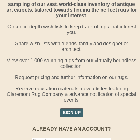
sampling of our vast, world-class inventory of antique
art carpets, tailored towards finding the perfect rugs for
your interest.
Create in-depth wish lists to keep track of rugs that interest
you.
Share wish lists with friends, family and designer or
architect.
View over 1,000 stunning rugs from our virtually boundless
collection.
Request pricing and further information on our rugs.
Receive education materials, new articles featuring
Claremont Rug Company & advance notification of special
events.
SIGN UP
ALREADY HAVE AN ACCOUNT?