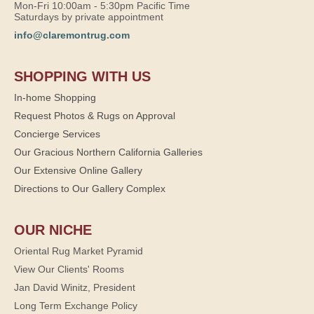
Mon-Fri 10:00am - 5:30pm Pacific Time
Saturdays by private appointment
info@claremontrug.com
SHOPPING WITH US
In-home Shopping
Request Photos & Rugs on Approval
Concierge Services
Our Gracious Northern California Galleries
Our Extensive Online Gallery
Directions to Our Gallery Complex
OUR NICHE
Oriental Rug Market Pyramid
View Our Clients' Rooms
Jan David Winitz, President
Long Term Exchange Policy