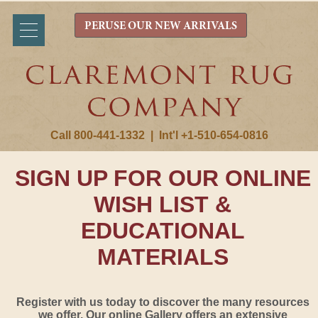
PERUSE OUR NEW ARRIVALS
Call 800-441-1332
|
Int'l +1-510-654-0816
SIGN UP FOR OUR ONLINE
WISH LIST &
EDUCATIONAL
MATERIALS
Register with us today to discover the many resources
we offer. Our online Gallery offers an extensive