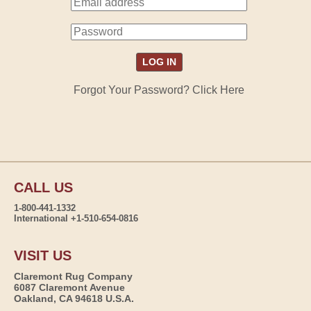
Forgot Your Password? Click Here
CALL US
1-800-441-1332
International +1-510-654-0816
VISIT US
Claremont Rug Company
6087 Claremont Avenue
Oakland, CA 94618 U.S.A.