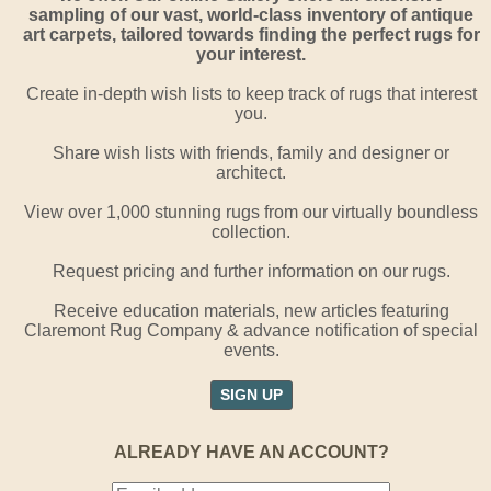
sampling of our vast, world-class inventory of antique
art carpets, tailored towards finding the perfect rugs for
your interest.
Create in-depth wish lists to keep track of rugs that interest
you.
Share wish lists with friends, family and designer or
architect.
View over 1,000 stunning rugs from our virtually boundless
collection.
Request pricing and further information on our rugs.
Receive education materials, new articles featuring
Claremont Rug Company & advance notification of special
events.
SIGN UP
ALREADY HAVE AN ACCOUNT?