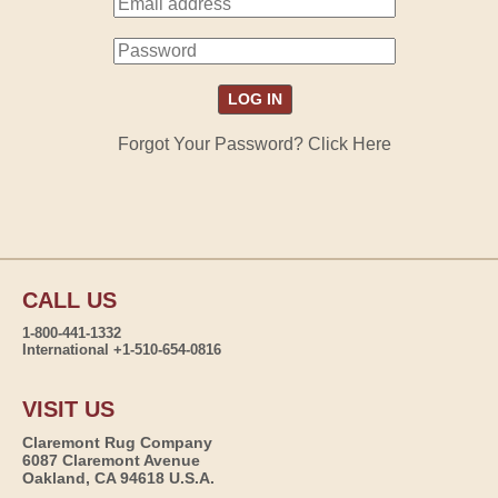
Forgot Your Password? Click Here
CALL US
1-800-441-1332
International +1-510-654-0816
VISIT US
Claremont Rug Company
6087 Claremont Avenue
Oakland, CA 94618 U.S.A.