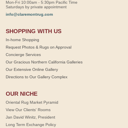
Mon-Fri 10:00am - 5:30pm Pacific Time
Saturdays by private appointment
info@claremontrug.com
SHOPPING WITH US
In-home Shopping
Request Photos & Rugs on Approval
Concierge Services
Our Gracious Northern California Galleries
Our Extensive Online Gallery
Directions to Our Gallery Complex
OUR NICHE
Oriental Rug Market Pyramid
View Our Clients' Rooms
Jan David Winitz, President
Long Term Exchange Policy