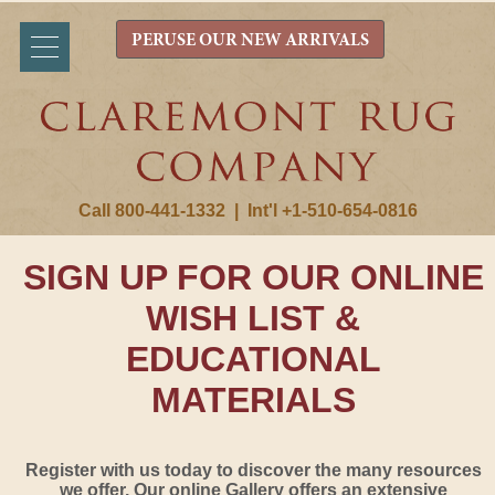
PERUSE OUR NEW ARRIVALS
Call 800-441-1332
|
Int'l +1-510-654-0816
SIGN UP FOR OUR ONLINE
WISH LIST &
EDUCATIONAL
MATERIALS
Register with us today to discover the many resources
we offer. Our online Gallery offers an extensive