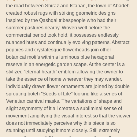
the road between Shiraz and Isfahan, the town of Abadeh
created robust rugs with striking geometric designs
inspired by the Qashqai tribespeople who had their
summer pastures nearby. Woven well before the
commercial period took hold, it possesses endlessly
nuanced hues and continually evolving patterns. Abstract
poppies and crystalesque flowerheads join other
botanical motifs within a luminous blue hexagonal
reserve in an energetic garden scape. At the center is a
stylized “eternal hearth” emblem allowing the owner to
take the essence of home wherever they may wander.
Individually drawn flower ornaments are joined by double
sprouting boteh “Seeds of Life” looking like a series of
Venetian carnival masks. The variations of shape and
slight asymmetry of it all creates a subliminal sense of
movement amplifying the visual interest so that the viewer
does not immediately perceive why this piece is so
stunning until studying it more closely. Still extremely