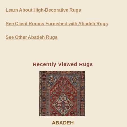
Learn About High-Decorative Rugs
See Client Rooms Furnished with Abadeh Rugs
See Other Abadeh Rugs
Recently Viewed Rugs
ABADEH