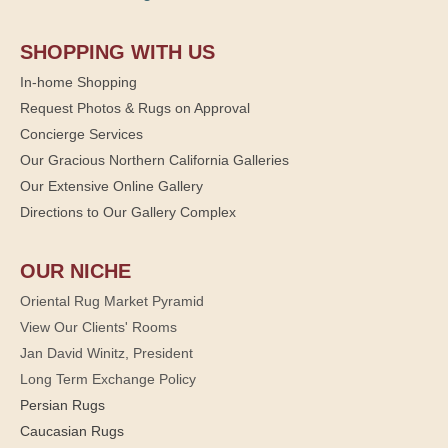
SHOPPING WITH US
In-home Shopping
Request Photos & Rugs on Approval
Concierge Services
Our Gracious Northern California Galleries
Our Extensive Online Gallery
Directions to Our Gallery Complex
OUR NICHE
Oriental Rug Market Pyramid
View Our Clients' Rooms
Jan David Winitz, President
Long Term Exchange Policy
Persian Rugs
Caucasian Rugs