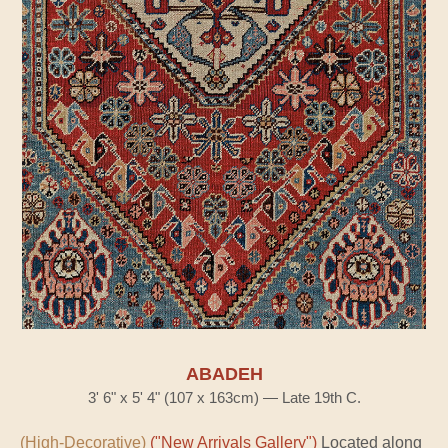
ABADEH
3' 6" x 5' 4" (107 x 163cm) — Late 19th C.
(High-Decorative)
("New Arrivals Gallery")
Located along