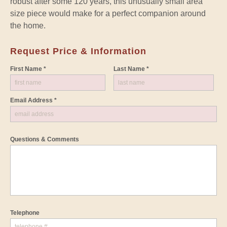
robust after some 120 years, this unusually small area
size piece would make for a perfect companion around
the home.
Request Price & Information
First Name *
Last Name *
Email Address *
Questions & Comments
Telephone