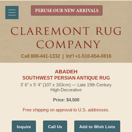
PERUSE OUR NEW ARRIVALS
Call 800-441-1332
|
Int'l +1-510-654-0816
ABADEH
SOUTHWEST PERSIAN ANTIQUE RUG
3' 6" x 5' 4" (107 x 163cm) — Late 19th Century
High-Decorative
Price: $4,500
Free shipping on approval to U.S. addresses.
Inquire
Call Us
Add to Wish Lists