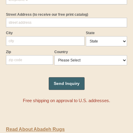
Street Address
(to receive our free print catalog)
City
State
Zip
Country
Free shipping on approval to U.S. addresses.
Read About Abadeh Rugs