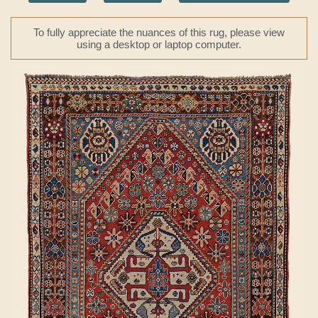
To fully appreciate the nuances of this rug, please view
using a desktop or laptop computer.