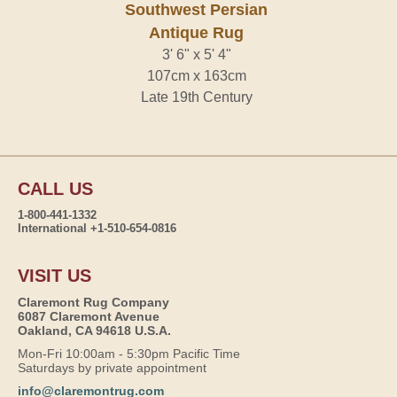
Southwest Persian
Antique Rug
3' 6" x 5' 4"
107cm x 163cm
Late 19th Century
CALL US
1-800-441-1332
International +1-510-654-0816
VISIT US
Claremont Rug Company
6087 Claremont Avenue
Oakland, CA 94618 U.S.A.
Mon-Fri 10:00am - 5:30pm Pacific Time
Saturdays by private appointment
info@claremontrug.com