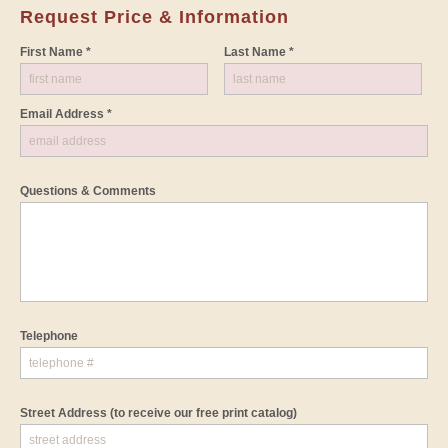
Request Price & Information
First Name *
Last Name *
Email Address *
Questions & Comments
Telephone
Street Address
(to receive our free print catalog)