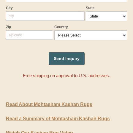
City
State
Zip
Country
Free shipping on approval to U.S. addresses.
Read About Mohtasham Kashan Rugs
Read a Summary of Mohtasham Kashan Rugs
Watch Our Kashan Rug Video