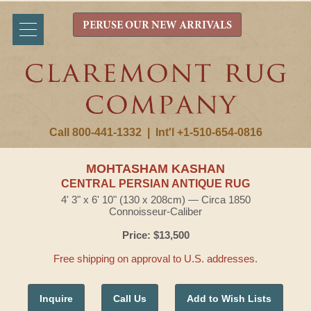
PERUSE OUR NEW ARRIVALS
Call 800-441-1332
|
Int'l +1-510-654-0816
MOHTASHAM KASHAN
CENTRAL PERSIAN ANTIQUE RUG
4' 3" x 6' 10" (130 x 208cm) — Circa 1850
Connoisseur-Caliber
Price: $13,500
Free shipping on approval to U.S. addresses.
Inquire
Call Us
Add to Wish Lists