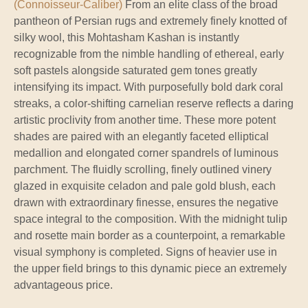
(Connoisseur-Caliber)
From an elite class of the broad
pantheon of Persian rugs and extremely finely knotted of
silky wool, this Mohtasham Kashan is instantly
recognizable from the nimble handling of ethereal, early
soft pastels alongside saturated gem tones greatly
intensifying its impact. With purposefully bold dark coral
streaks, a color-shifting carnelian reserve reflects a daring
artistic proclivity from another time. These more potent
shades are paired with an elegantly faceted elliptical
medallion and elongated corner spandrels of luminous
parchment. The fluidly scrolling, finely outlined vinery
glazed in exquisite celadon and pale gold blush, each
drawn with extraordinary finesse, ensures the negative
space integral to the composition. With the midnight tulip
and rosette main border as a counterpoint, a remarkable
visual symphony is completed. Signs of heavier use in
the upper field brings to this dynamic piece an extremely
advantageous price.