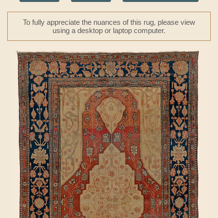
To fully appreciate the nuances of this rug, please view
using a desktop or laptop computer.