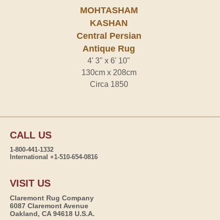
MOHTASHAM
KASHAN
Central Persian
Antique Rug
4' 3" x 6' 10"
130cm x 208cm
Circa 1850
CALL US
1-800-441-1332
International +1-510-654-0816
VISIT US
Claremont Rug Company
6087 Claremont Avenue
Oakland, CA 94618 U.S.A.