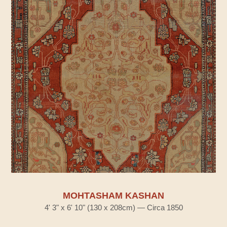
MOHTASHAM KASHAN
4' 3" x 6' 10" (130 x 208cm) — Circa 1850