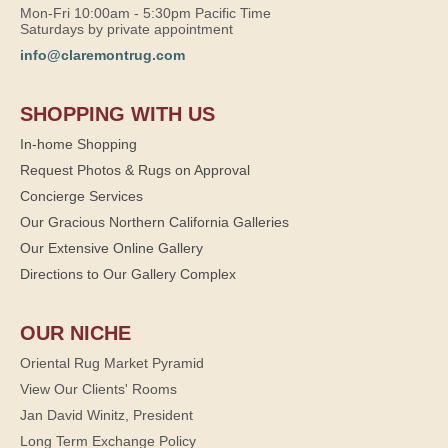
Mon-Fri 10:00am - 5:30pm Pacific Time
Saturdays by private appointment
info@claremontrug.com
SHOPPING WITH US
In-home Shopping
Request Photos & Rugs on Approval
Concierge Services
Our Gracious Northern California Galleries
Our Extensive Online Gallery
Directions to Our Gallery Complex
OUR NICHE
Oriental Rug Market Pyramid
View Our Clients' Rooms
Jan David Winitz, President
Long Term Exchange Policy