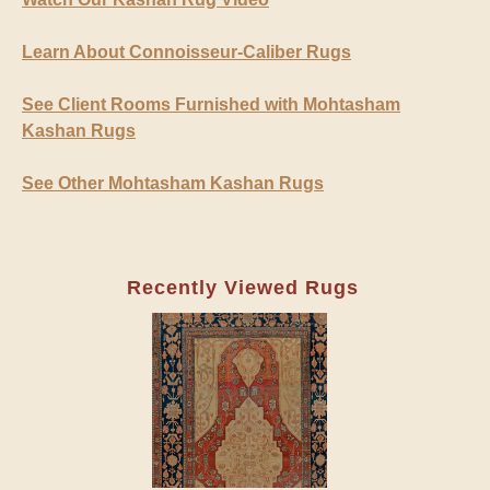
Learn About Connoisseur-Caliber Rugs
See Client Rooms Furnished with Mohtasham
Kashan Rugs
See Other Mohtasham Kashan Rugs
Recently Viewed Rugs